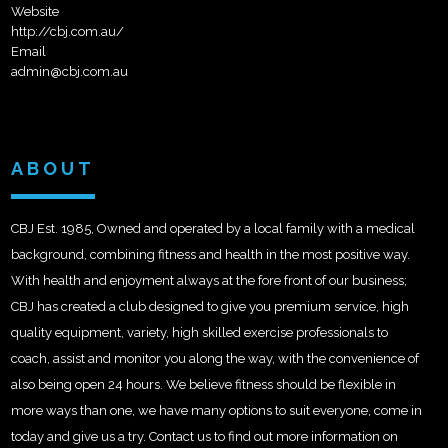
Website
http://cbj.com.au/
Email
admin@cbj.com.au
ABOUT
CBJ Est. 1985, Owned and operated by a local family with a medical
background, combining fitness and health in the most positive way.
With health and enjoyment always at the fore front of our business;
CBJ has created a club designed to give you premium service, high
quality equipment, variety, high skilled exercise professionals to
coach, assist and monitor you along the way, with the convenience of
also being open 24 hours. We believe fitness should be flexible in
more ways than one, we have many options to suit everyone, come in
today and give us a try. Contact us to find out more information on