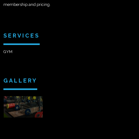
membership and pricing.
SERVICES
GYM
GALLERY