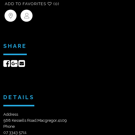
ADD TO FAVORITES
(0)
SHARE
Share
Share
Send
on
on
email
Facebook
Google+
DETAILS
Address
568 Kessells Road,Macgregor,4109
Phone
07 3343 5711