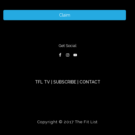
Claim
Get Social
TFL TV
|
SUBSCRIBE
|
CONTACT
Copyright © 2017
The Fit List