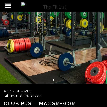
GYM
/
BRISBANE
LISTING VIEWS:
1,661
CLUB BJS – MACGREGOR