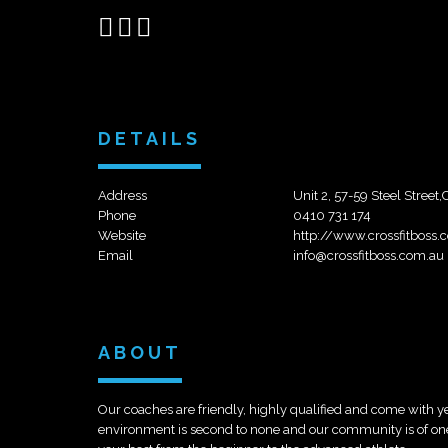
Share
Share
Send
on
on
email
Facebook
Google+
DETAILS
Address
Unit 2, 57-59 Steel Street
Phone
0410 731 174
Website
http://www.crossfitboss.
Email
info@crossfitboss.com.au
ABOUT
Our coaches are friendly, highly qualified and come with ye
environment is second to none and our community is of one