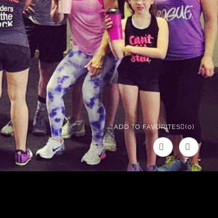
ADD TO FAVORITES
(0)