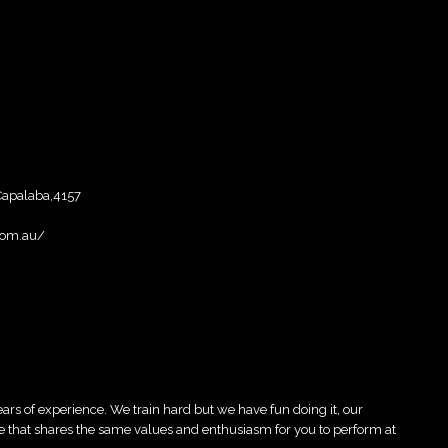
,Capalaba,4157
com.au/
ars of experience. We train hard but we have fun doing it, our
 that shares the same values and enthusiasm for you to perform at