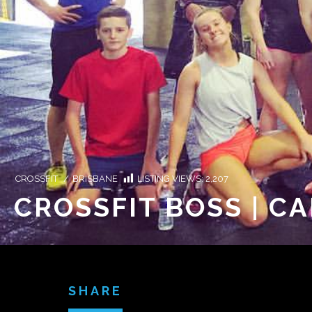
CROSSFIT
/
BRISBANE
LISTING VIEWS:
2,207
CROSSFIT BOSS | C
SHARE