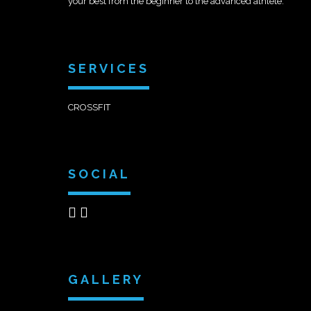
your best from the beginner to the advanced athlete.
SERVICES
CROSSFIT
SOCIAL
GALLERY