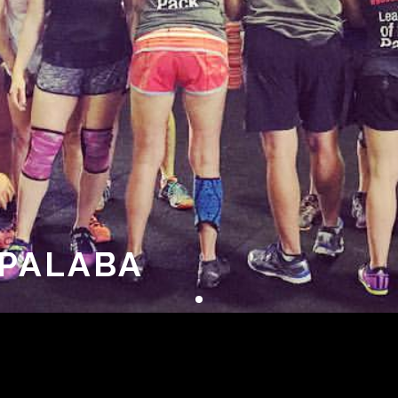
APALABA