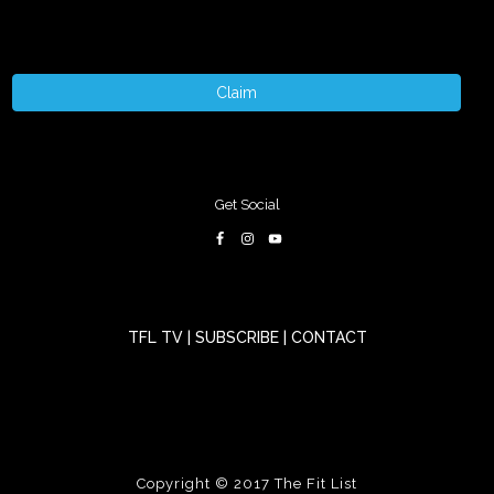
Claim
Get Social
TFL TV
|
SUBSCRIBE
|
CONTACT
Copyright © 2017
The Fit List