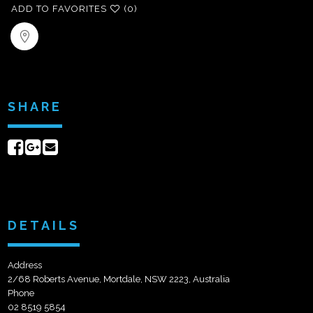
ADD TO FAVORITES
(0)
SHARE
Share
Share
Send
on
on
email
Facebook
Google+
DETAILS
Address
2/68 Roberts Avenue, Mortdale, NSW 2223, Australia
Phone
02 8519 5854