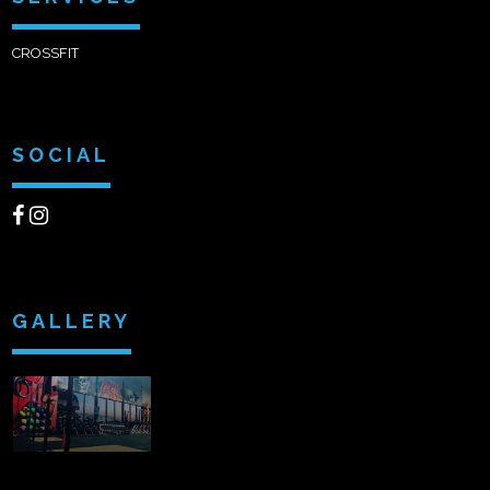
CROSSFIT
SOCIAL
GALLERY