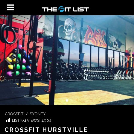
CROSSFIT
/
SYDNEY
LISTING VIEWS:
1,904
CROSSFIT HURSTVILLE