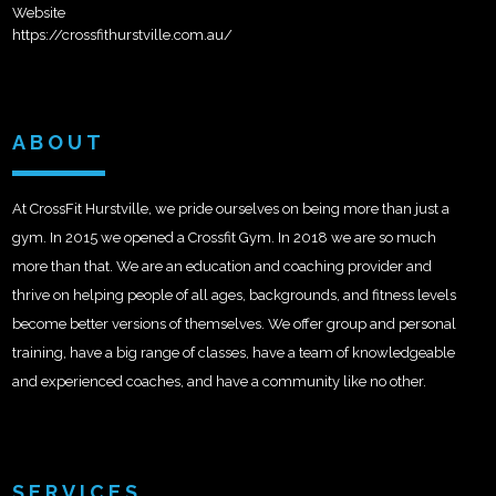
Website
https://crossfithurstville.com.au/
ABOUT
At CrossFit Hurstville, we pride ourselves on being more than just a
gym. In 2015 we opened a Crossfit Gym. In 2018 we are so much
more than that. We are an education and coaching provider and
thrive on helping people of all ages, backgrounds, and fitness levels
become better versions of themselves. We offer group and personal
training, have a big range of classes, have a team of knowledgeable
and experienced coaches, and have a community like no other.
SERVICES