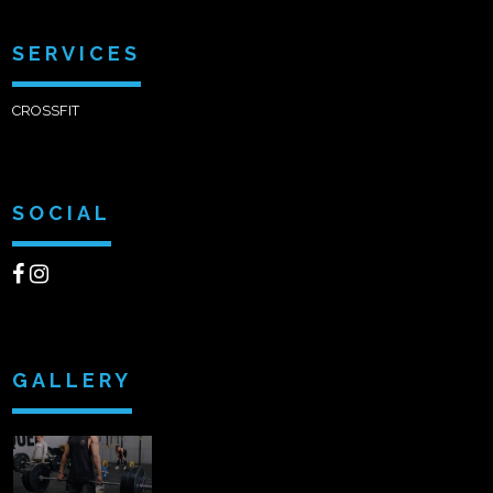
SERVICES
CROSSFIT
SOCIAL
GALLERY