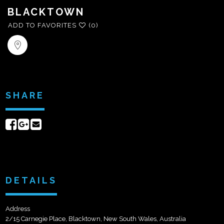
BLACKTOWN
ADD TO FAVORITES
(0)
SHARE
Share
Share
Send
on
on
email
Facebook
Google+
DETAILS
Address
2/15 Carnegie Place, Blacktown, New South Wales, Australia