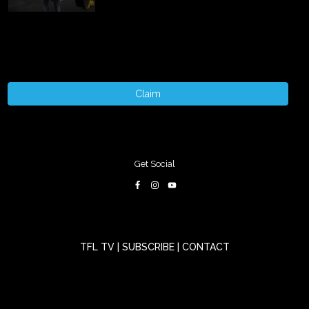
Claim
Get Social
TFL TV
|
SUBSCRIBE
|
CONTACT