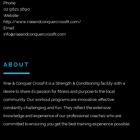
Phone
02 9621 3690
Website
http://www.riseandconquercrossfit.com/
Email
info@riseandconquercrossfit.com
ABOUT
Rise & Conquer CrossFit is a Strength & Conditioning facility with a
desire to share it’s passion for fitness and purpose to the local
community. Our workout programs are innovative, effective,
constantly challenging and fun. They reflect the extensive
knowledge and experience of our professional coaches who are
committed to ensuring you get the best training experience possible.