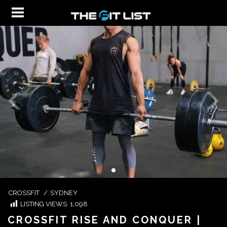
CROSSFIT
/
SYDNEY
LISTING VIEWS:
1,098
CROSSFIT RISE AND CONQUER |