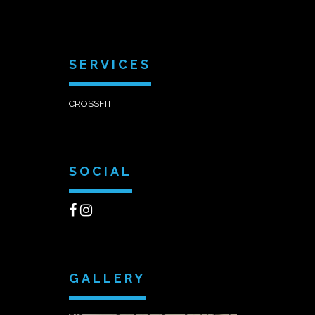
SERVICES
CROSSFIT
SOCIAL
GALLERY