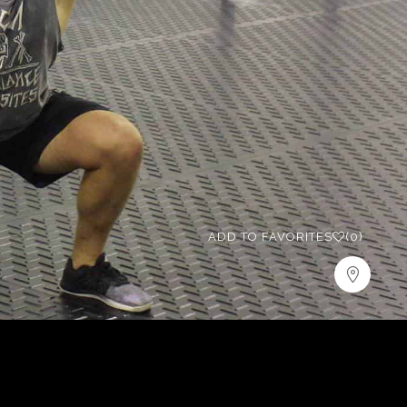
ADD TO FAVORITES
(0)