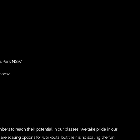
s Park NSW
k.com/
ers to reach their potential in our classes. We take pride in our
e scaling options for workouts, but their is no scaling the fun.