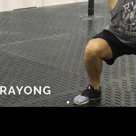
ARAYONG