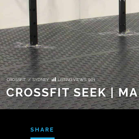
CROSSFIT
/
SYDNEY
LISTING VIEWS:
901
CROSSFIT SEEK | M
SHARE