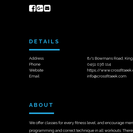
Share
Share
Send
on
on
email
Facebook
Google+
DETAILS
Address
8/1 Bowmans Road, King
Phone
0451 036 114
Website
https://www.crossfitsee
Email
info@crossfitseek.com
ABOUT
We offer classes for every fitness level, and encourage memb
programming and correct technique in all workouts. There ar