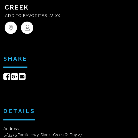
CREEK
ADD TO FAVORITES
(0)
SHARE
Share
Share
Send
on
on
email
Facebook
Google+
DETAILS
Address
5/3375 Pacific Hwy, Slacks Creek QLD 4127