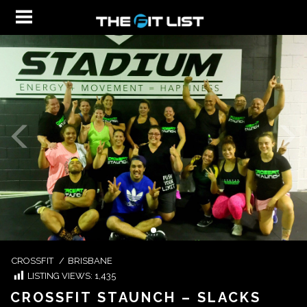
CROSSFIT
/
BRISBANE
LISTING VIEWS:
1,435
CROSSFIT STAUNCH – SLACKS