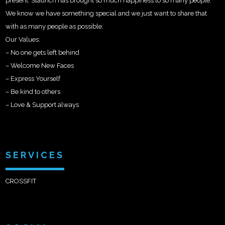
present. Staunch has brought so much happiness to so many people.
We know we have something special and we just want to share that
with as many people as possible.
Our Values:
– No one gets left behind
– Welcome New Faces
– Express Yourself
– Be kind to others
– Love & Support always
SERVICES
CROSSFIT