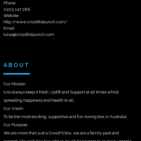
Phone
0403 147 288
Website
http://www.crossfitstaunch.com/
Email
tulsa@crossfitstaunch.com
ABOUT
Our Mission:
Is to always keep it fresh, Uplift and Support at all times whilst
spreading happiness and health to all.
Our Vision:
To be the most exciting, supportive and fun-loving box in Australia
Our Purpose:
We are more than just a CrossFit box, we are a family past and