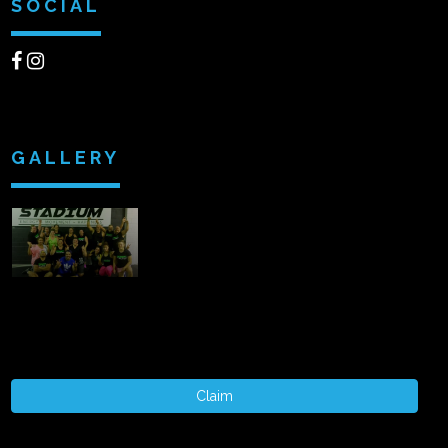
SOCIAL
GALLERY
Claim