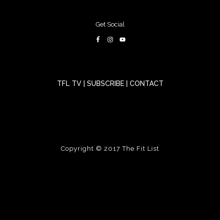
Get Social
TFL TV
|
SUBSCRIBE
|
CONTACT
Copyright © 2017
The Fit List