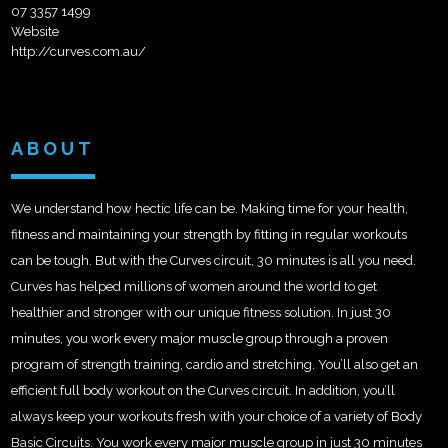
07 3357 1499
Website
http://curves.com.au/
ABOUT
We understand how hectic life can be. Making time for your health,
fitness and maintaining your strength by fitting in regular workouts
can be tough. But with the Curves circuit, 30 minutes is all you need.
Curves has helped millions of women around the world to get
healthier and stronger with our unique fitness solution. In just 30
minutes, you work every major muscle group through a proven
program of strength training, cardio and stretching. You’ll also get an
efficient full body workout on the Curves circuit. In addition, you’ll
always keep your workouts fresh with your choice of a variety of Body
Basic Circuits. You work every major muscle group in just 30 minutes