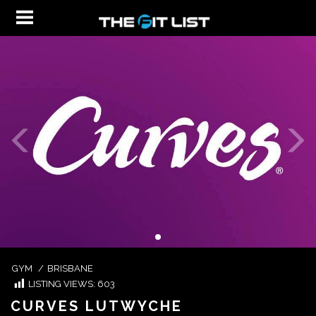
GYM
/
BRISBANE
LISTING VIEWS:
603
CURVES LUTWYCHE