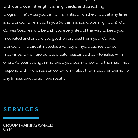
with our proven strength training, cardio and stretching
programme^. Plus you can join any station on the circuit at any time
and workout when it suits you (within standard opening hours). Our
Curves Coaches will be with you every step of the way to keep you
motivated and ensure you get the very best from your Curves
workouts. The circuit includes a variety of hydraulic resistance
machines, which are built to create resistance that intensifies with
effort. As your strength improves, you push harder and the machines
respond with more resistance, which makes them ideal for women of
any fitness level to achieve results.
SERVICES
GROUP TRAINING (SMALL)
GYM