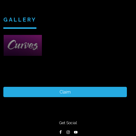
GALLERY
Claim
Get Social