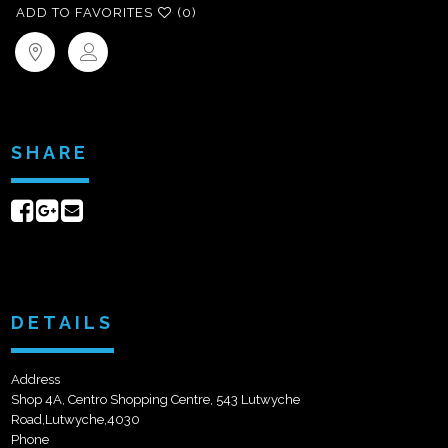
ADD TO FAVORITES
(0)
SHARE
Share
Share
Send
on
on
email
Facebook
Google+
DETAILS
Address
Shop 4A, Centro Shopping Centre, 543 Lutwyche
Road,Lutwyche,4030
Phone