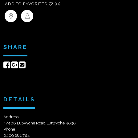
ADD TO FAVORITES
(0)
SHARE
Share
Share
Send
on
on
email
Facebook
Google+
DETAILS
Address
4/488 Lutwyche Road,Lutwyche,4030
Phone
0409 281 784