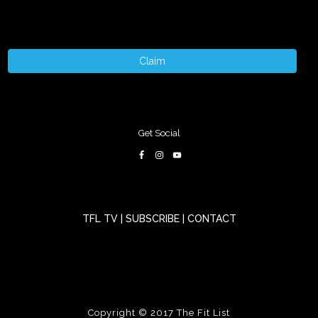
Claim
Get Social
TFL TV
|
SUBSCRIBE
|
CONTACT
Copyright © 2017
The Fit List