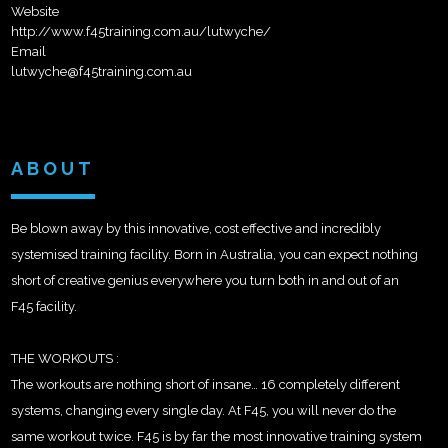
Website
http://www.f45training.com.au/lutwyche/
Email
lutwyche@f45training.com.au
ABOUT
Be blown away by this innovative, cost effective and incredibly
systemised training facility. Born in Australia, you can expect nothing
short of creative genius everywhere you turn both in and out of an
F45 facility.
THE WORKOUTS :
The workouts are nothing short of insane… 16 completely different
systems, changing every single day. At F45, you will never do the
same workout twice. F45 is by far
the most innovative training system