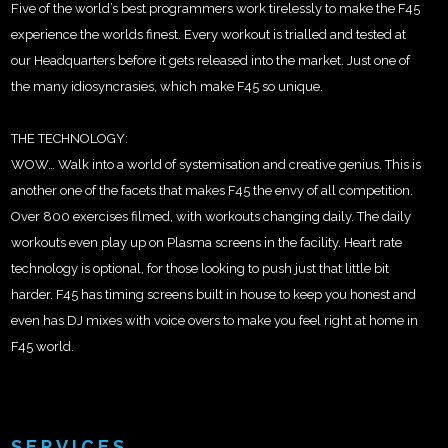
Five of the world’s best programmers work tirelessly to make the F45
experience the worlds finest. Every workout is trialled and tested at
our Headquarters before it gets released into the market. Just one of
the many idiosyncrasies, which make F45 so unique.
THE TECHNOLOGY:
WOW… Walk into a world of systemisation and creative genius. This is
another one of the facets that makes F45 the envy of all competition.
Over 800 exercises filmed, with workouts changing daily. The daily
workouts even play up on Plasma screens in the facility. Heart rate
technology is optional, for those looking to push just that little bit
harder. F45 has timing screens built in house to keep you honest and
even has DJ mixes with voice overs to make you feel right at home in
F45 world.
SERVICES