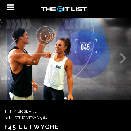
HIIT
/
BRISBANE
LISTING VIEWS:
964
F45 LUTWYCHE