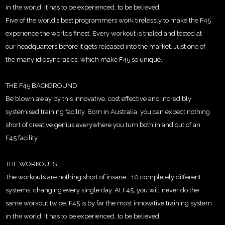
in the world. It has to be experienced, to be believed.
Five of the world’s best programmers work tirelessly to make the F45
experience the worlds finest. Every workout is trialed and tested at
our headquarters before it gets released into the market. Just one of
the many idiosyncrasies, which make F45 so unique.
THE F45 BACKGROUND
Be blown away by this innovative, cost effective and incredibly
systemised training facility. Born in Australia, you can expect nothing
short of creative genius everywhere you turn both in and out of an
F45 facility.
THE WORKOUTS :
The workouts are nothing short of insane… 10 completely different
systems, changing every single day. At F45, you will never do the
same workout twice. F45 is by far the most innovative training system
in the world. It has to be experienced, to be believed.