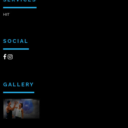
HIIT
SOCIAL
GALLERY