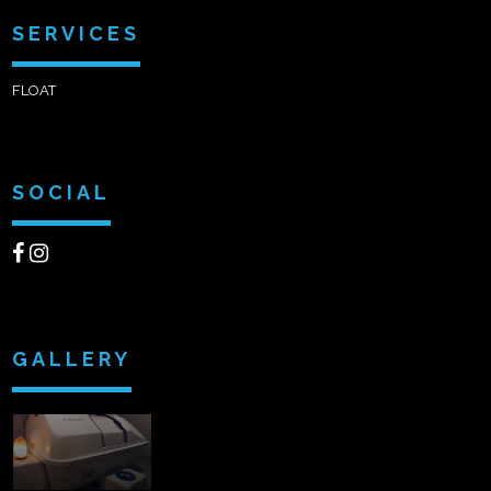
SERVICES
FLOAT
SOCIAL
GALLERY