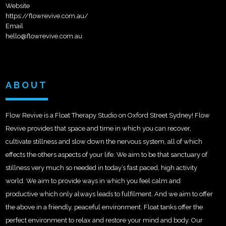
Website
https://flowrevive.com.au/
Email
hello@flowrevive.com.au
ABOUT
Flow Revive is a Float Therapy Studio on Oxford Street Sydney! Flow
Revive provides that space and time in which you can recover,
cultivate stillness and slow down the nervous system, all of which
effects the others aspects of your life. We aim to be that sanctuary of
stillness very much so needed in today’s fast paced, high activity
world. We aim to provide ways in which you feel calm and
productive which only always leads to fulfilment. And we aim to offer
the above in a friendly, peaceful environment. Float tanks offer the
perfect environment to relax and restore your mind and body. Our