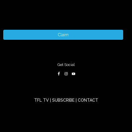
Claim
Get Social
TFL TV
|
SUBSCRIBE
|
CONTACT