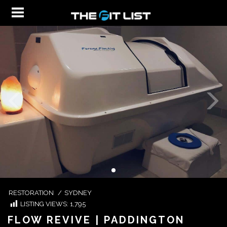
RESTORATION
/
SYDNEY
LISTING VIEWS:
1,795
FLOW REVIVE | PADDINGTON