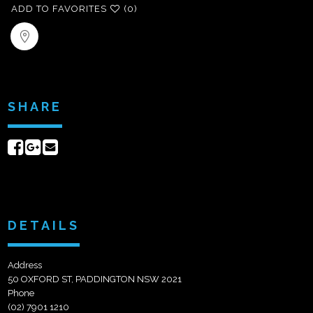
ADD TO FAVORITES
(0)
SHARE
Share
Share
Send
on
on
email
Facebook
Google+
DETAILS
Address
50 OXFORD ST, PADDINGTON NSW 2021
Phone
(02) 7901 1210