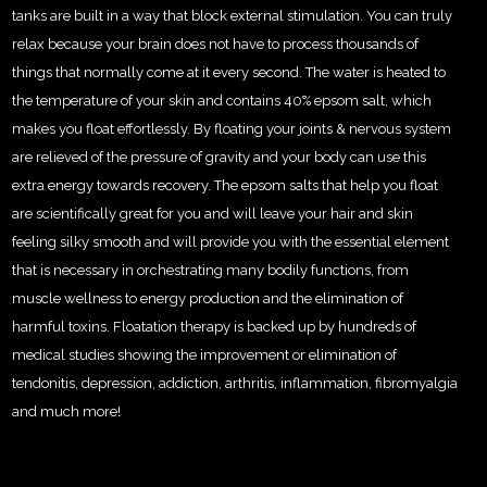
tanks are built in a way that block external stimulation. You can truly
relax because your brain does not have to process thousands of
things that normally come at it every second. The water is heated to
the temperature of your skin and contains 40% epsom salt, which
makes you float effortlessly. By floating your joints & nervous system
are relieved of the pressure of gravity and your body can use this
extra energy towards recovery. The epsom salts that help you float
are scientifically great for you and will leave your hair and skin
feeling silky smooth and will provide you with the essential element
that is necessary in orchestrating many bodily functions, from
muscle wellness to energy production and the elimination of
harmful toxins. Floatation therapy is backed up by hundreds of
medical studies showing the improvement or elimination of
tendonitis, depression, addiction, arthritis, inflammation, fibromyalgia
and much more!