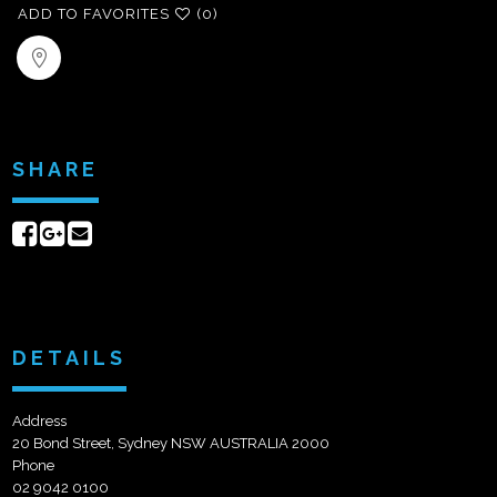
ADD TO FAVORITES
(0)
SHARE
Share
Share
Send
on
on
email
Facebook
Google+
DETAILS
Address
20 Bond Street, Sydney NSW AUSTRALIA 2000
Phone
02 9042 0100