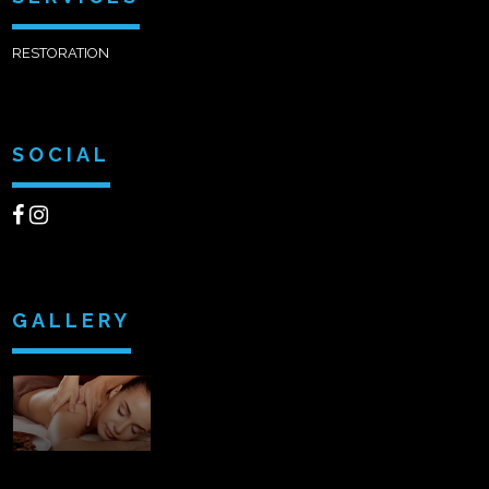
RESTORATION
SOCIAL
GALLERY