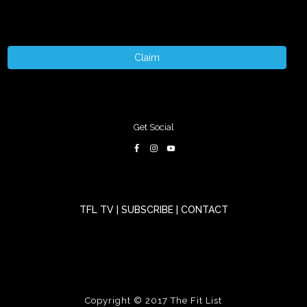
Claim
Get Social
TFL TV
|
SUBSCRIBE
|
CONTACT
Copyright © 2017
The Fit List