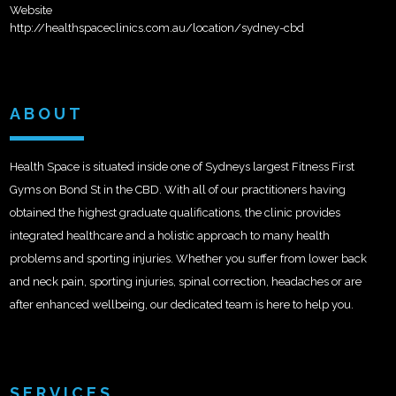
Website
http://healthspaceclinics.com.au/location/sydney-cbd
ABOUT
Health Space is situated inside one of Sydneys largest Fitness First
Gyms on Bond St in the CBD. With all of our practitioners having
obtained the highest graduate qualifications, the clinic provides
integrated healthcare and a holistic approach to many health
problems and sporting injuries. Whether you suffer from lower back
and neck pain, sporting injuries, spinal correction, headaches or are
after enhanced wellbeing, our dedicated team is here to help you.
SERVICES