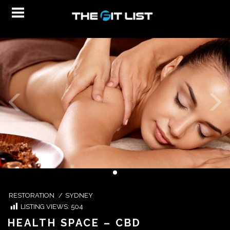
RESTORATION
/
SYDNEY
LISTING VIEWS:
504
HEALTH SPACE – CBD