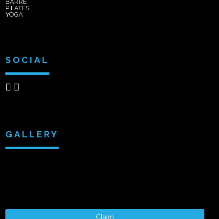
BARRE
PILATES
YOGA
SOCIAL
GALLERY
Claim