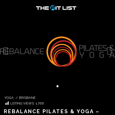
YOGA
/
BRISBANE
LISTING VIEWS:
1,766
REBALANCE PILATES & YOGA –