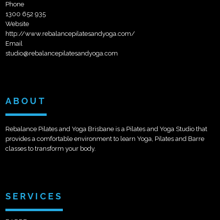
Phone
1300 652 935
Website
http://www.rebalancepilatesandyoga.com/
Email
studio@rebalancepilatesandyoga.com
ABOUT
Rebalance Pilates and Yoga Brisbane is a Pilates and Yoga Studio that
provides a comfortable environment to learn Yoga, Pilates and Barre
classes to transform your body.
SERVICES