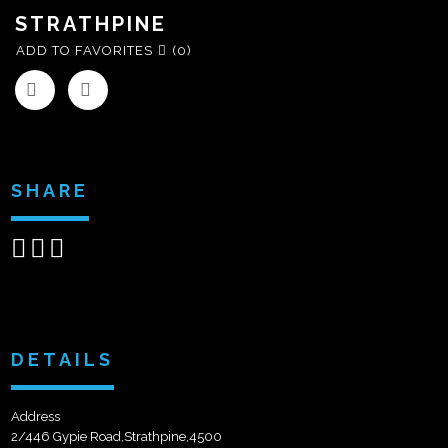
STRATHPINE
ADD TO FAVORITES
(0)
SHARE
Share
Share
Send
on
on
email
Facebook
Google+
DETAILS
Address
2/446 Gypie Road,Strathpine,4500