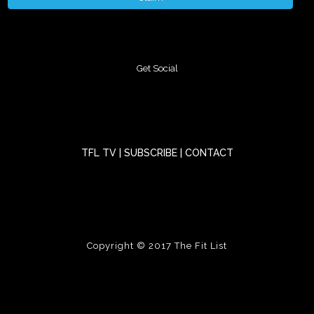
Get Social
TFL TV
|
SUBSCRIBE
|
CONTACT
Copyright © 2017
The Fit List