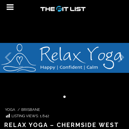
YOGA
/
BRISBANE
LISTING VIEWS:
1,842
RELAX YOGA – CHERMSIDE WEST