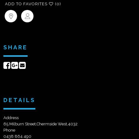
ADD TO FAVORITES
(0)
SHARE
Share
Share
Send
on
on
email
Facebook
Google+
DETAILS
Address
65 Milburn Street,Chermside West,4032
Phone
0438 864 490