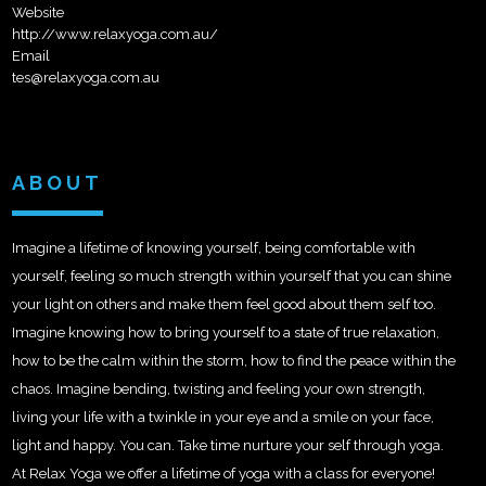
Website
http://www.relaxyoga.com.au/
Email
tes@relaxyoga.com.au
ABOUT
Imagine a lifetime of knowing yourself, being comfortable with
yourself, feeling so much strength within yourself that you can shine
your light on others and make them feel good about them self too.
Imagine knowing how to bring yourself to a state of true relaxation,
how to be the calm within the storm, how to find the peace within the
chaos. Imagine bending, twisting and feeling your own streng
th,
living your life with a twinkle in your eye and a smile on your face,
light and happy. You can. Take time nurture your self through yoga.
At Relax Yoga we offer a lifetime of yoga with a class for everyone!