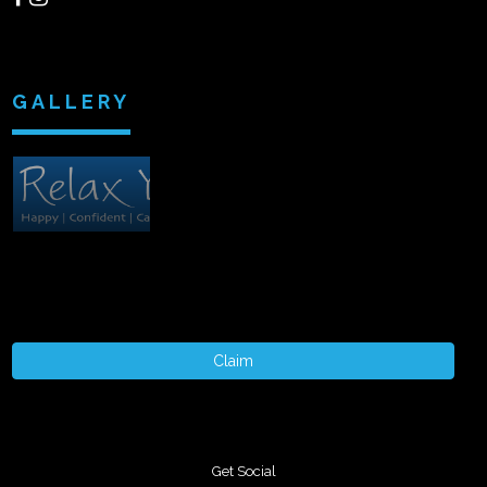
GALLERY
Claim
Get Social