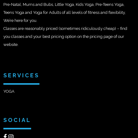
Pre-Natal, Mums and Bubs, Little Yoga, Kids Yoga, Pre-Teens Yoga,
Teens Yoga and Yoga for Adults of all levels of fitness and flexibility,
We’re here for you.
Classes are reasonably priced (sometimes ridiculously cheap) – find
you classes and your best pricing option on the pricing page of our
website.
SERVICES
YOGA
SOCIAL