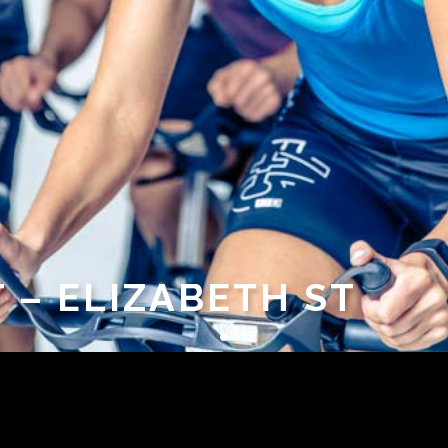
T – ELIZABETH ST