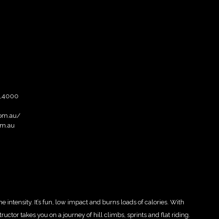
e,4000
com.au/
om.au
intensity. It’s fun, low impact and burns loads of calories. With
ctor takes you on a journey of hill climbs, sprints and flat riding.