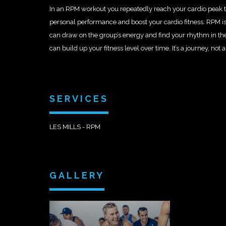
In an RPM workout you repeatedly reach your cardio peak t
personal performance and boost your cardio fitness. RPM is
can draw on the group’s energy and find your rhythm in th
can build up your fitness level over time. It’s a journey, not a
SERVICES
LES MILLS - RPM
GALLERY