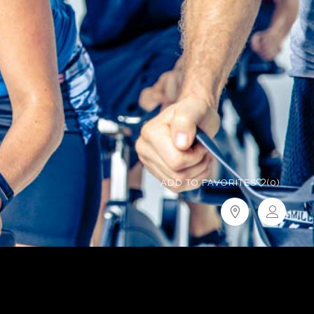
ADD TO FAVORITES
(0)