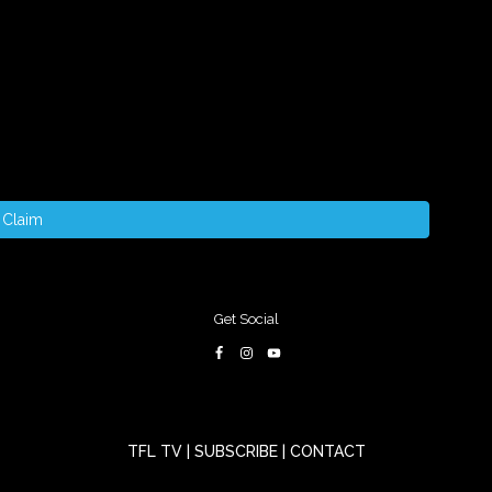
Claim
Get Social
TFL TV
|
SUBSCRIBE
|
CONTACT