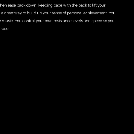
hen ease back down, keeping pace with the pack to lift your
 a great way to build up your sense of personal achievement. You
e music. You control your own resistance levels and speed so you
 race!