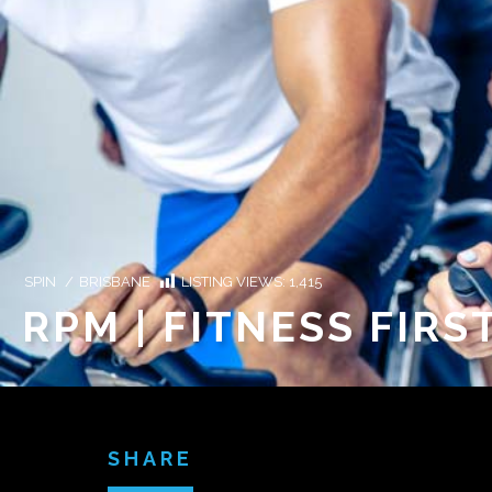
SPIN
/
BRISBANE
LISTING VIEWS:
1,415
RPM | FITNESS FIRS
SHARE