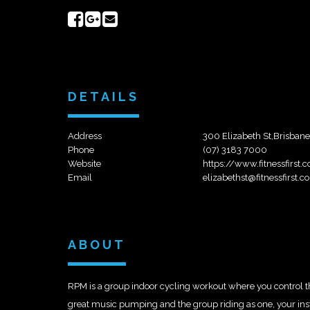
Share
Share
Send
on
on
email
Facebook
Google+
DETAILS
Address
300 Elizabeth St,Brisban
Phone
(07) 3183 7000
Website
https://www.fitnessfirst.
Email
elizabethst@fitnessfirst.c
ABOUT
RPM is a group indoor cycling workout where you control the 
great music pumping and the group riding as one, your instru