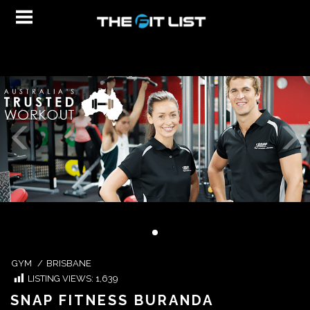
GYM
/
BRISBANE
LISTING VIEWS:
1,639
SNAP FITNESS BURANDA