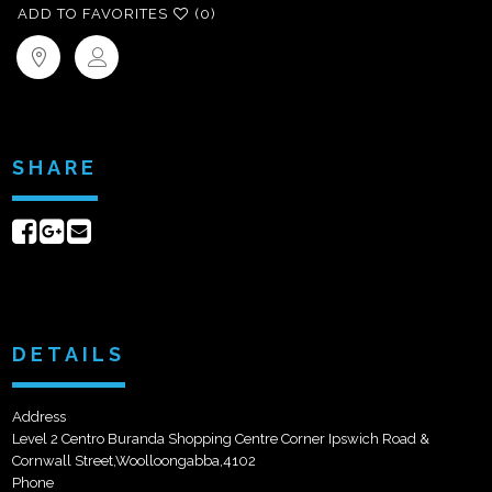
ADD TO FAVORITES
(0)
SHARE
Share
Share
Send
on
on
email
Facebook
Google+
DETAILS
Address
Level 2 Centro Buranda Shopping Centre Corner Ipswich Road &
Cornwall Street,Woolloongabba,4102
Phone