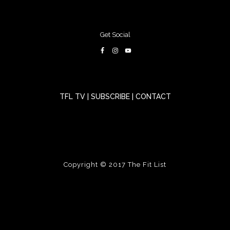
Get Social
TFL TV
|
SUBSCRIBE
|
CONTACT
Copyright © 2017
The Fit List