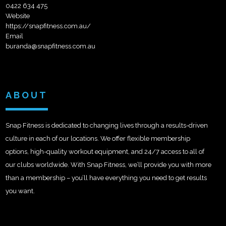
0422 634 475
Website
https://snapfitness.com.au/
Email
buranda@snapfitness.com.au
ABOUT
Snap Fitness is dedicated to changing lives through a results-driven
culture in each of our locations. We offer flexible membership
options, high-quality workout equipment, and 24/7 access to all of
our clubs worldwide. With Snap Fitness, we’ll provide you with more
than a membership – you’ll have everything you need to get results
you want.