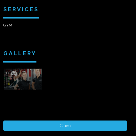
SERVICES
GYM
GALLERY
Claim