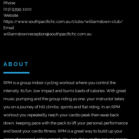
Phone
(03) 9399 1100
Website
https://www.southpacifichc.com.au/clubs/williamstown-club/
Email
williamstownreception@southpacifichc.com.au
ABOUT
RPM is a group indoor cycling workout where you control the
intensity. Its fun, low impact and burns loads of calories. With great
music pumping and the group riding as one, your instructor takes
you on a journey of hill climbs, sprints and flat riding. In an RPM
workout you repeatedly reach your cardio peak then ease back
down, keeping pace with the pack to lift your personal performance
and boost your cardio fitness. RPM is a great way to build up your