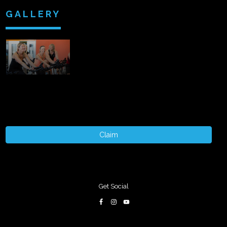
GALLERY
Claim
Get Social