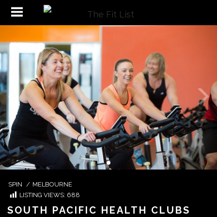
SPIN
/
MELBOURNE
LISTING VIEWS:
688
SOUTH PACIFIC HEALTH CLUBS