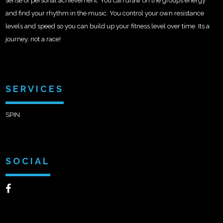
sense of personal achievement. You can draw on the groups energy
and find your rhythm in the music. You control your own resistance
levels and speed so you can build up your fitness level over time. Its a
journey, not a race!
SERVICES
SPIN
SOCIAL