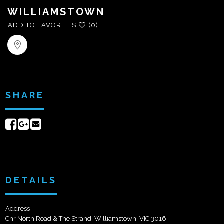
WILLIAMSTOWN
ADD TO FAVORITES
(0)
SHARE
Share
Share
Send
on
on
email
Facebook
Google+
DETAILS
Address
Cnr North Road & The Strand, Williamstown, VIC 3016