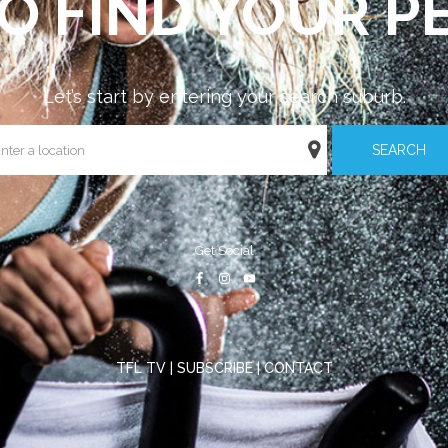
O FIND YOUR PE
Let’s start by entering your search suburb.
SEARCH
Get Social
TFL TV
|
SUBSCRIBE
|
CONTACT