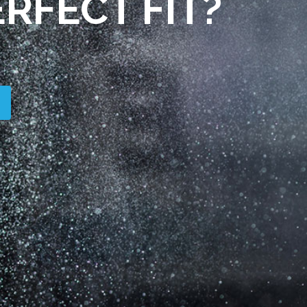
RFECT FIT?