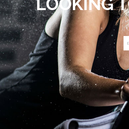
LOOKING T