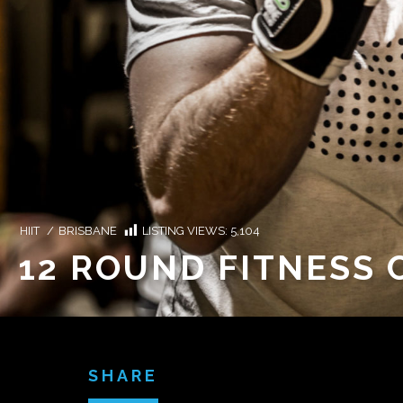
HIIT
/
BRISBANE
LISTING VIEWS:
5,104
12 ROUND FITNESS 
SHARE