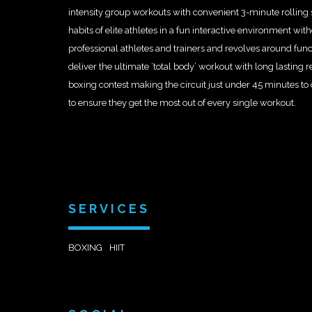
intensity group workouts with convenient 3-minute rolling s
habits of elite athletes in a fun interactive environment w
professional athletes and trainers and revolves around funct
deliver the ultimate ‘total body’ workout with long lasting r
boxing contest making the circuit just under 45 minutes t
to ensure they get the most out of every single workout.
SERVICES
BOXING
HIIT