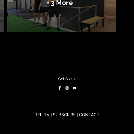
+ 3 More
Get Social
TFL TV
|
SUBSCRIBE
|
CONTACT