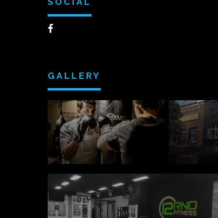
SOCIAL
GALLERY