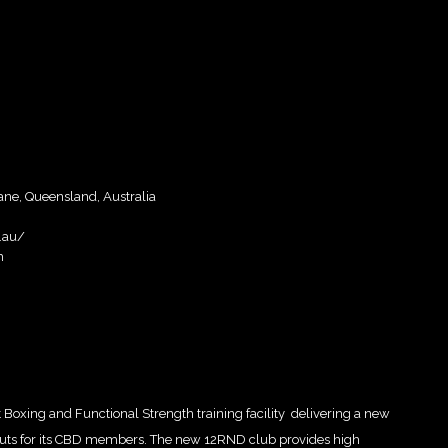
bane, Queensland, Australia
.au/
m
 Boxing and Functional Strength training facility delivering a new
rkouts for its CBD members. The new 12RND club provides high