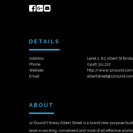
Share
Share
Send
on
on
email
Facebook
Google+
DETAILS
Address
Level 1, 83 Albert St Bris
Phone
0448 311 222
Website
http://www.12round.com
Email
albertstreet@12round.co
ABOUT
12 Round Fitness Albert Street is a brand new purpose built
level in exciting, convenient and most of all effective wo