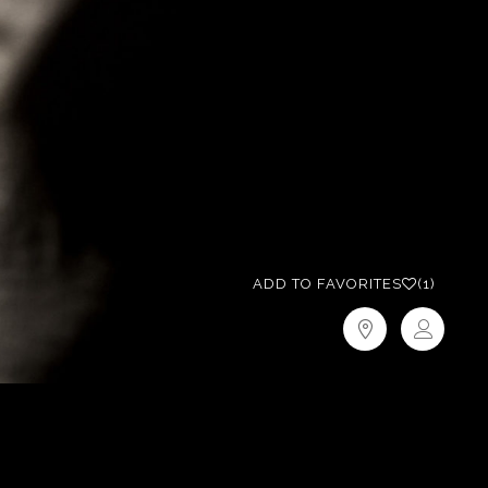
ADD TO FAVORITES
(1)