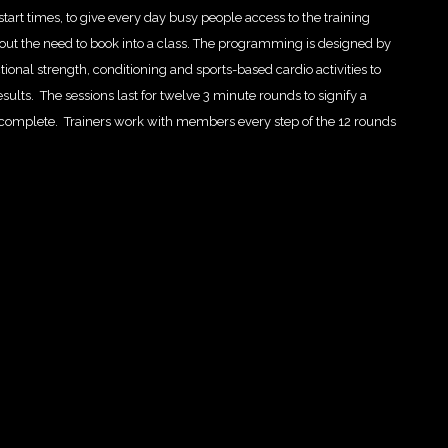
tart times, to give every day busy people access to the training
ithout the need to book into a class. The programming is designed by
ional strength, conditioning and sports-based cardio activities to
esults. The sessions last for twelve 3 minute rounds to signify a
o complete. Trainers work with members every step of the 12 rounds