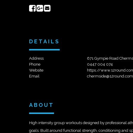
Share
Share
Send
on
on
email
Facebook
Google+
DETAILS
Address
671 Gympie Road Chermsid
Phone
0447 004 074
Website
https://www.12round.co
Email
chermside@12round.com
ABOUT
High intensity group workouts designed by professional ath
goals. Built around functional strength, conditioning and sp