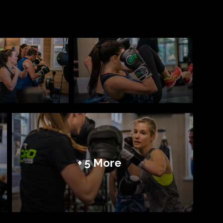
+ 5 More