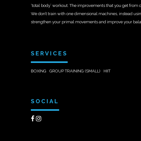
‘total body’ workout. The improvements that you get from our
We don’t train with one dimensional machines, instead usi
strengthen your primal movements and improve your balance,
SERVICES
BOXING
GROUP TRAINING (SMALL)
HIIT
SOCIAL