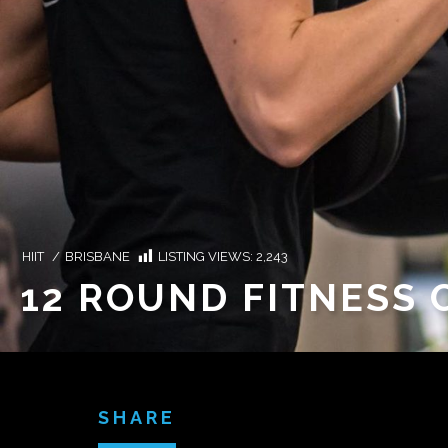
HIIT
/
BRISBANE
LISTING VIEWS:
2,243
12 ROUND FITNESS
SHARE