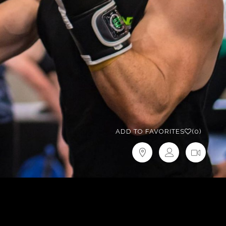
ADD TO FAVORITES
(0)