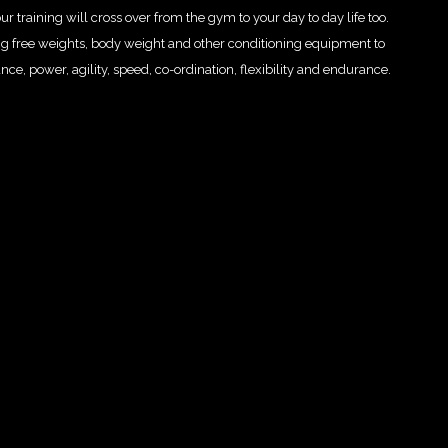
 training will cross over from the gym to your day to day life too.
ng free weights, body weight and other conditioning equipment to
 power, agility, speed, co-ordination, flexibility and endurance.