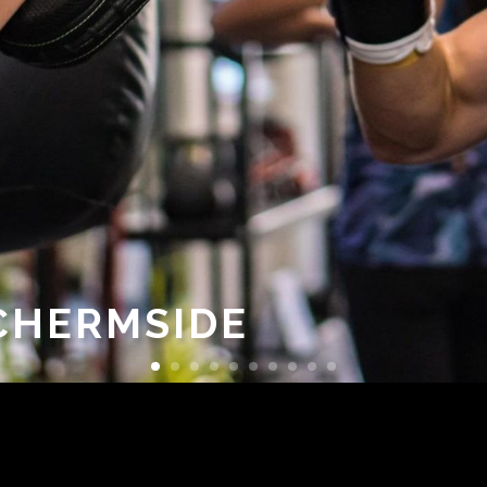
 CHERMSIDE