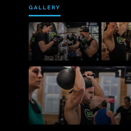
GALLERY