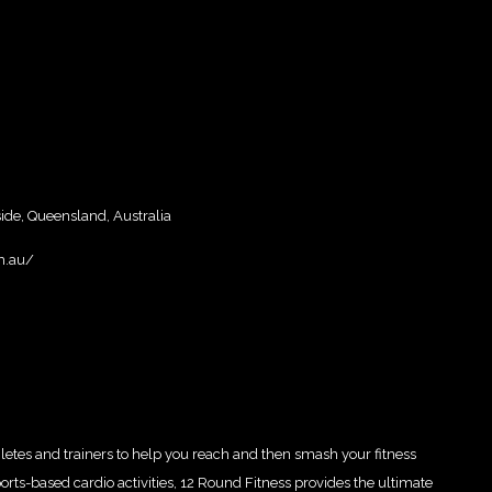
e, Queensland, Australia
m.au/
letes and trainers to help you reach and then smash your fitness
orts-based cardio activities, 12 Round Fitness provides the ultimate