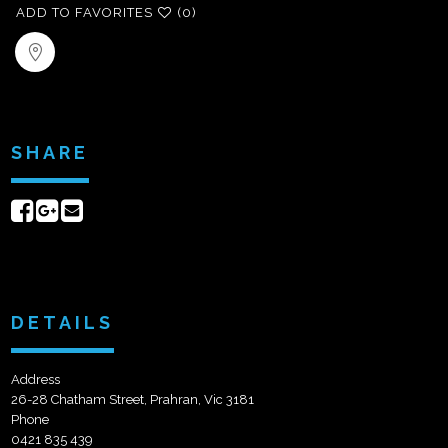
ADD TO FAVORITES
(0)
SHARE
Share
Share
Send
on
on
email
Facebook
Google+
DETAILS
Address
26-28 Chatham Street, Prahran, Vic 3181
Phone
0421 835 439