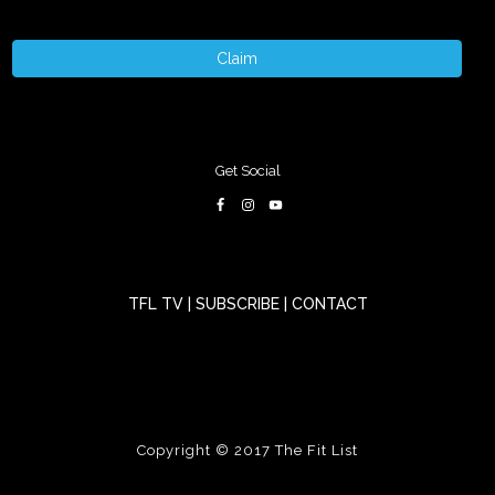
Claim
Get Social
TFL TV
|
SUBSCRIBE
|
CONTACT
Copyright © 2017
The Fit List