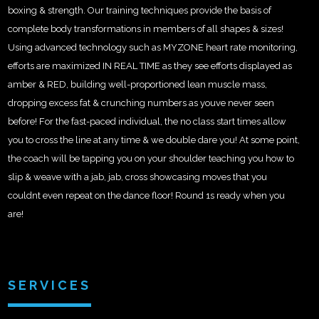
boxing & strength. Our training techniques provide the basis of
complete body transformations in members of all shapes & sizes!
Using advanced technology such as MYZONE heart rate monitoring,
efforts are maximized IN REAL TIME as they see efforts displayed as
amber & RED, building well-proportioned lean muscle mass,
dropping excess fat & crunching numbers as youve never seen
before! For the fast-paced individual, the no class start times allow
you to cross the line at any time & we double dare you! At some point,
the coach will be tapping you on your shoulder teaching you how to
slip & weave with a jab, jab, cross showcasing moves that you
couldnt even repeat on the dance floor! Round 1s ready when you
are!
SERVICES