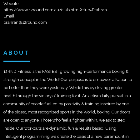
Website
https://www.12round.com.au/club.html?club=Prahran
Email
prahran@12round.com
ABOUT
12RND Fitness is the FASTEST growing high-performance boxing &
strength concept in the World! Our purpose is to empower a Nation to
be better than they were yesterday. We do this by driving greater
health through the victory of training for it. An active daily pursuit in a
community of people fuelled by positivity & training inspired by one
of the oldest, most recognized sports in the World, boxing! Our doors
are open to anyone. Those who feel a fighter within, we ask to step
inside. Our workouts are dynamic, fun & results based. Using
intelligent programming we create the basis of a new paramount in