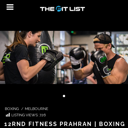
BOXING
/
MELBOURNE
LISTING VIEWS:
726
12RND FITNESS PRAHRAN | BOXING