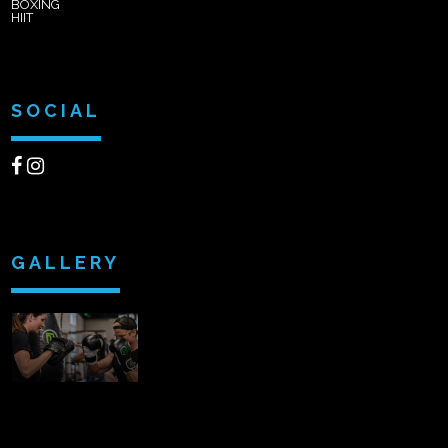
BOXING
HIIT
SOCIAL
GALLERY