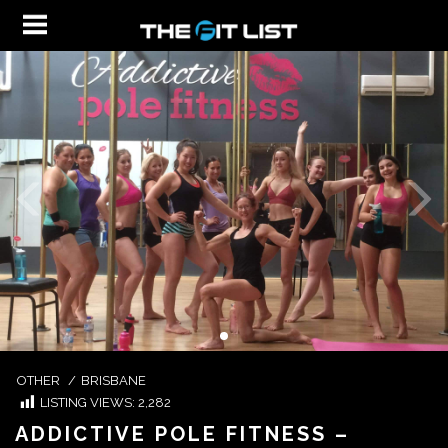
OTHER
/
BRISBANE
LISTING VIEWS:
2,282
ADDICTIVE POLE FITNESS –