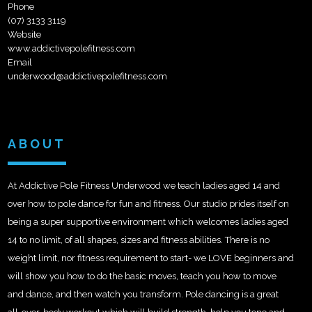
Phone
(07) 3133 3119
Website
www.addictivepolefitness.com
Email
underwood@addictivepolefitness.com
ABOUT
At Addictive Pole Fitness Underwood we teach ladies aged 14 and
over how to pole dance for fun and fitness. Our studio prides itself on
being a super supportive environment which welcomes ladies aged
14 to no limit, of all shapes, sizes and fitness abilities. There is no
weight limit, nor fitness requirement to start- we LOVE beginners and
will show you how to do the basic moves, teach you how to
move
and dance, and then watch you transform. Pole dancing is a great