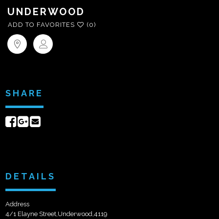
UNDERWOOD
ADD TO FAVORITES
(0)
SHARE
Share
Share
Send
on
on
email
Facebook
Google+
DETAILS
Address
4/1 Elayne Street,Underwood,4119