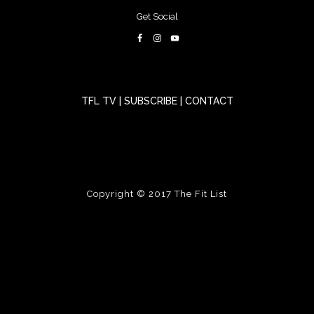
Get Social
TFL TV
|
SUBSCRIBE
|
CONTACT
Copyright © 2017
The Fit List