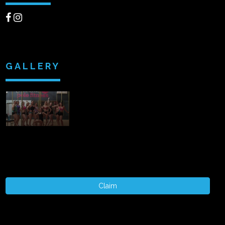
GALLERY
Claim