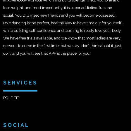
all-over-body workout which will build strength, help you tone and
lose weight, and most importantly, it is super addictive, fun and
social. You will meet new friends and you will become obsessed!
Pole dancing is the perfect, healthy way to have time out for yourself,
while building self-confidence and learning to really love your body.
We have free trials available, and we know that most ladies are very
nervous to come in the first time, but we say- don’t think about it, just
do it, and you will see that APF is the place for you!
SERVICES
POLE FIT
SOCIAL