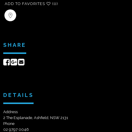
ADD TO FAVORITES
(0)
SHARE
Share
Share
Send
on
on
email
Facebook
Google+
DETAILS
Address
2 The Esplanade, Ashfield, NSW 2131
Phone
02 9797 0046