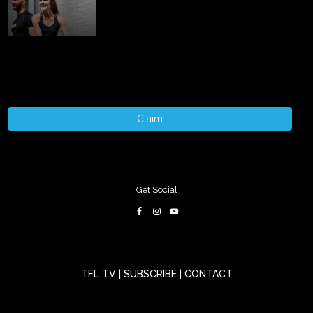
Claim
Get Social
TFL TV
|
SUBSCRIBE
|
CONTACT