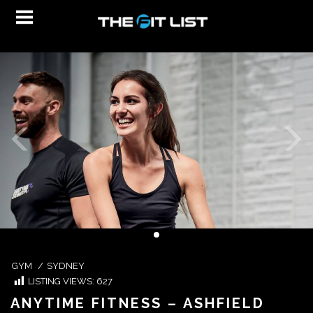
GYM
/
SYDNEY
LISTING VIEWS:
627
ANYTIME FITNESS – ASHFIELD