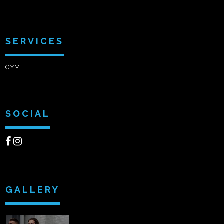
SERVICES
GYM
SOCIAL
GALLERY