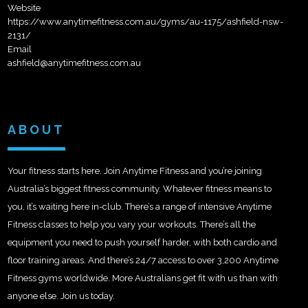
Website
https://www.anytimefitness.com.au/gyms/au-1175/ashfield-nsw-
2131/
Email
ashfield@anytimefitness.com.au
ABOUT
Your fitness starts here. Join Anytime Fitness and you’re joining
Australia’s biggest fitness community. Whatever fitness means to
you, it’s waiting here in-club. There’s a range of intensive Anytime
Fitness classes to help you vary your workouts. There’s all the
equipment you need to push yourself harder, with both cardio and
floor training areas. And there’s 24/7 access to over 3,200 Anytime
Fitness gyms worldwide. More Australians get fit with us than with
anyone else. Join us today.