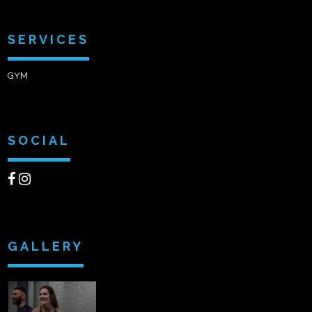
SERVICES
GYM
SOCIAL
GALLERY