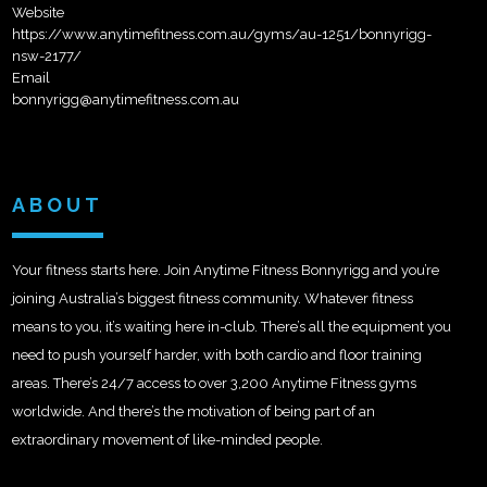
Website
https://www.anytimefitness.com.au/gyms/au-1251/bonnyrigg-
nsw-2177/
Email
bonnyrigg@anytimefitness.com.au
ABOUT
Your fitness starts here. Join Anytime Fitness Bonnyrigg and you’re
joining Australia’s biggest fitness community. Whatever fitness
means to you, it’s waiting here in-club. There’s all the equipment you
need to push yourself harder, with both cardio and floor training
areas. There’s 24/7 access to over 3,200 Anytime Fitness gyms
worldwide. And there’s the motivation of being part of an
extraordinary movement of like-minded people.