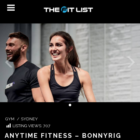
GYM
/
SYDNEY
LISTING VIEWS:
707
ANYTIME FITNESS – BONNYRIG