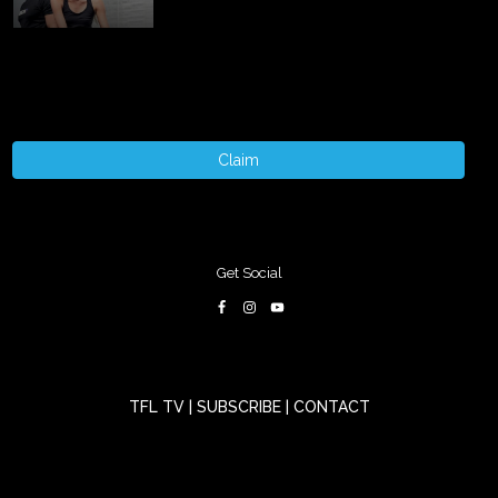
Claim
Get Social
TFL TV
|
SUBSCRIBE
|
CONTACT