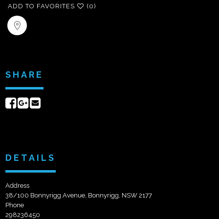
ADD TO FAVORITES
(0)
SHARE
Share
Share
Send
on
on
email
Facebook
Google+
DETAILS
Address
38/100 Bonnyrigg Avenue, Bonnyrigg, NSW 2177
Phone
298236450