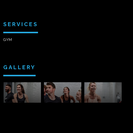
SERVICES
GYM
GALLERY