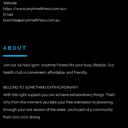
Website
https://www.anytimefitness.com.au/
Email
bulimba@anytimefitness.com.au
ABOUT
Join our 24 hour gym. Anytime Fitness fits your busy lifestyle. Our
health club is convenient, affordable, and friendly.
BELONG TO SOMETHING EXTRAORDINARY
With the right support you can achieve extraordinary things. That’s
why from the moment you take your free orientation to powering
through your last session of the week, you’re part of a community
that’s 500,000 strong.