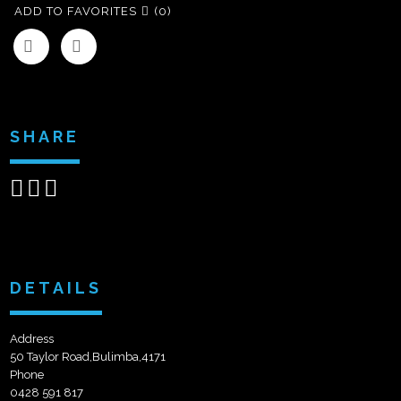
ADD TO FAVORITES
(0)
SHARE
Share
Share
Send
on
on
email
Facebook
Google+
DETAILS
Address
50 Taylor Road,Bulimba,4171
Phone
0428 591 817