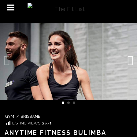
GYM
/
BRISBANE
LISTING VIEWS:
3,571
ANYTIME FITNESS BULIMBA