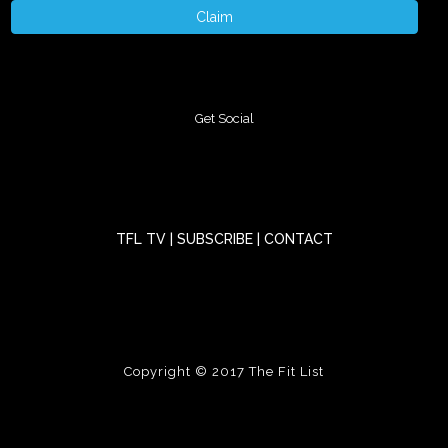
Claim
Get Social
TFL TV
|
SUBSCRIBE
|
CONTACT
Copyright © 2017
The Fit List