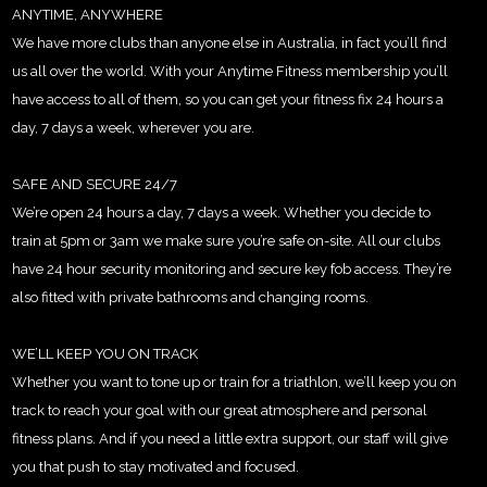
ANYTIME, ANYWHERE
We have more clubs than anyone else in Australia, in fact you’ll find
us all over the world. With your Anytime Fitness membership you’ll
have access to all of them, so you can get your fitness fix 24 hours a
day, 7 days a week, wherever you are.
SAFE AND SECURE 24/7
We’re open 24 hours a day, 7 days a week. Whether you decide to
train at 5pm or 3am we make sure you’re safe on-site. All our clubs
have 24 hour security monitoring and secure key fob access. They’re
also fitted with private bathrooms and changing rooms.
WE’LL KEEP YOU ON TRACK
Whether you want to tone up or train for a triathlon, we’ll keep you on
track to reach your goal with our great atmosphere and personal
fitness plans. And if you need a little extra support, our staff will give
you that push to stay motivated and focused.