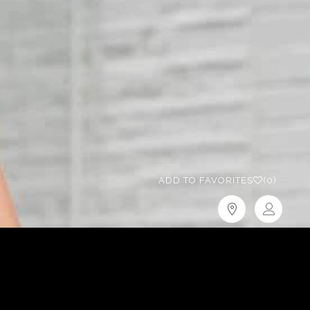
ADD TO FAVORITES
(0)