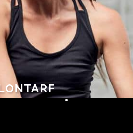
CLONTARF