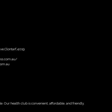
Ave,Clontarf,4019
ess.com.au/
com.au
e. Our health club is convenient, affordable, and friendly.