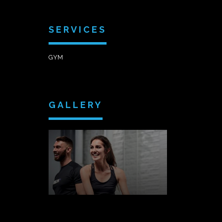
SERVICES
GYM
GALLERY