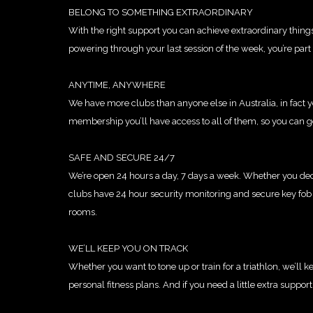
BELONG TO SOMETHING EXTRAORDINARY
With the right support you can achieve extraordinary thing
powering through your last session of the week, you’re par
ANYTIME, ANYWHERE
We have more clubs than anyone else in Australia, in fact yo
membership you’ll have access to all of them, so you can ge
SAFE AND SECURE 24/7
We’re open 24 hours a day, 7 days a week. Whether you deci
clubs have 24 hour security monitoring and secure key fob 
rooms.
WE’LL KEEP YOU ON TRACK
Whether you want to tone up or train for a triathlon, we’ll
personal fitness plans. And if you need a little extra suppor