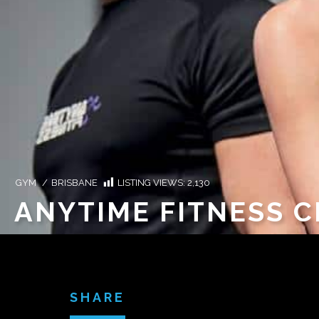
GYM
/
BRISBANE
LISTING VIEWS:
2,130
ANYTIME FITNESS 
SHARE