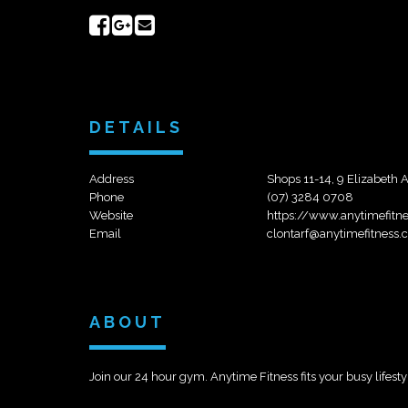
Share
Share
Send
on
on
email
Facebook
Google+
DETAILS
Address
Shops 11-14, 9 Elizabeth 
Phone
(07) 3284 0708
Website
https://www.anytimefitn
Email
clontarf@anytimefitness.
ABOUT
Join our 24 hour gym. Anytime Fitness fits your busy lifestyl