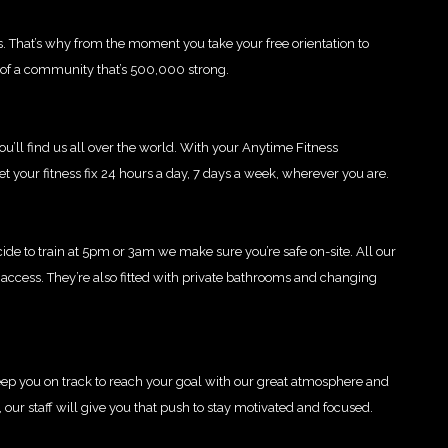
s. That’s why from the moment you take your free orientation to
t of a community that’s 500,000 strong.
u’ll find us all over the world. With your Anytime Fitness
t your fitness fix 24 hours a day, 7 days a week, wherever you are.
de to train at 5pm or 3am we make sure you’re safe on-site. All our
access. They’re also fitted with private bathrooms and changing
 keep you on track to reach your goal with our great atmosphere and
t, our staff will give you that push to stay motivated and focused.