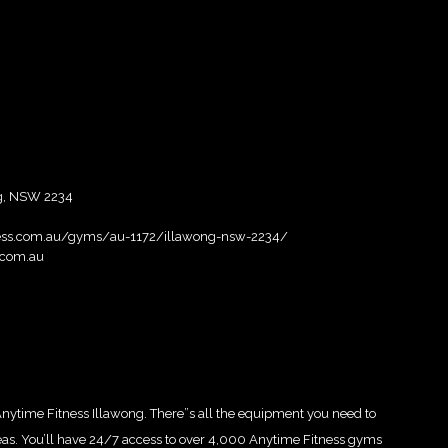
ng, NSW 2234
ness.com.au/gyms/au-1172/illawong-nsw-2234/
.com.au
 Anytime Fitness Illawong. There”s all the equipment you need to
areas. You’ll have 24/7 access to over 4,000 Anytime Fitness gyms