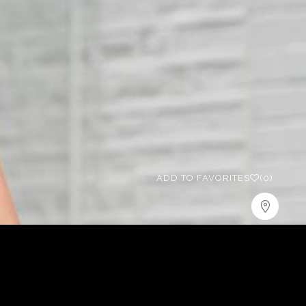
ADD TO FAVORITES
(0)