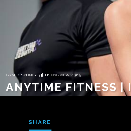
GYM
/
SYDNEY
LISTING VIEWS:
965
ANYTIME FITNESS |
SHARE