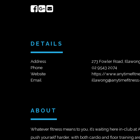
Share
Share
Send
on
on
email
Facebook
Google+
DETAILS
Address
273 Fowler Road, Illawo
Phone
02 9543 2074
Website
https://www.anytimefit
Email
illawong@anytimefitness
ABOUT
Whatever fitness means to you, it’s waiting here in-club at
push yourself harder, with both cardio and floor training 