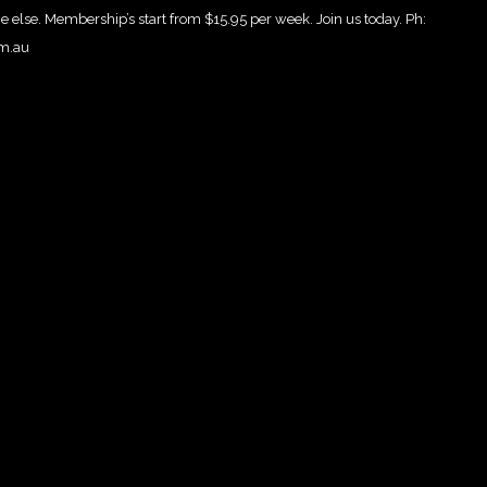
e else. Membership’s start from $15.95 per week. Join us today. Ph:
om.au