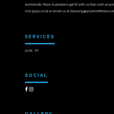
worldwide. More Australians get fit with us than with anyon
(02) 9543-2074 or email us at illawong@anytimefitness.c
SERVICES
GYM
PT
SOCIAL
GALLERY