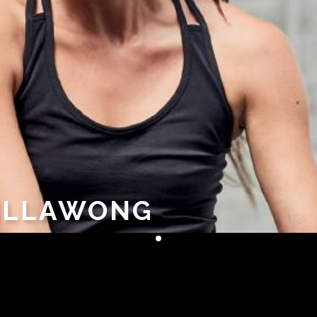
 ILLAWONG