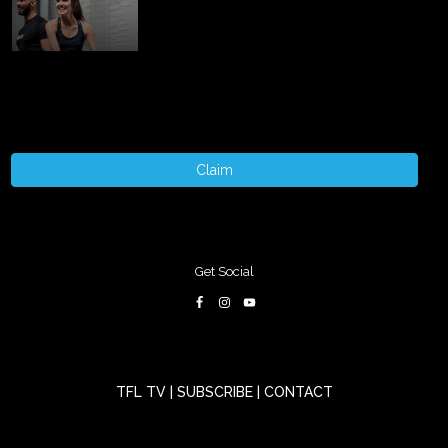
Claim
Get Social
TFL TV
|
SUBSCRIBE
|
CONTACT