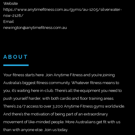
Website
https://www.anytimefitness.com.au/gyms/au-1205/silverwater-
nsw-2128/
Email
newington@anytimefitness.com.au
ABOUT
Your fitness starts here. Join Anytime Fitness and you’re joining
Australia’s biggest fitness community. Whatever fitness means to
you, it’s waiting here in-club. There’s all the equipment you need to
push yourself harder, with both cardio and floor training areas.
There’s 24/7 access to over 3,200 Anytime Fitness gyms worldwide.
And there’s the motivation of being part of an extraordinary
movement of like-minded people. More Australians get fit with us
than with anyone else. Join us today.