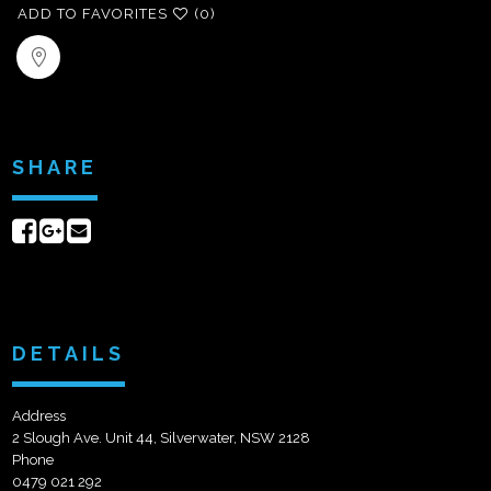
ADD TO FAVORITES
(0)
SHARE
Share
Share
Send
on
on
email
Facebook
Google+
DETAILS
Address
2 Slough Ave. Unit 44, Silverwater, NSW 2128
Phone
0479 021 292