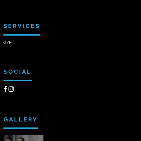
SERVICES
GYM
SOCIAL
GALLERY