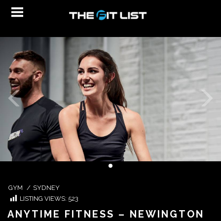
GYM
/
SYDNEY
LISTING VIEWS:
523
ANYTIME FITNESS – NEWINGTON