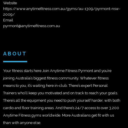
Website
https://www.anytimefitness.com.au/gyms/au-1309/pyrmont-nsw-
2009/
Email
pyrmont@anytimefitness.com.au
ABOUT
Your fitness starts here Join Anytime Fitness Pyrmont and you’re
joining Australia’s biggest fitness community. Whatever fitness
means to you, it’s waiting here in-club. There’s expert Personal
Trainers who’ll keep you motivated and on track to reach your goals.
There’s all the equipment you need to push yourself harder, with both
cardio and floor training areas. And there’s 24/7 access to over 3,200
Anytime Fitness gyms worldwide. More Australians get fit with us
than with anyone else.