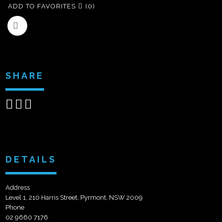
ADD TO FAVORITES
(0)
SHARE
Share
Share
Send
on
on
email
Facebook
Google+
DETAILS
Address
Level 1, 210 Harris Street, Pyrmont, NSW 2009
Phone
02 9660 7176