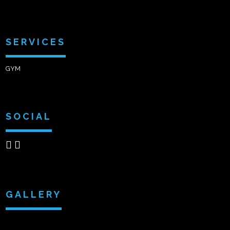
SERVICES
GYM
SOCIAL
GALLERY