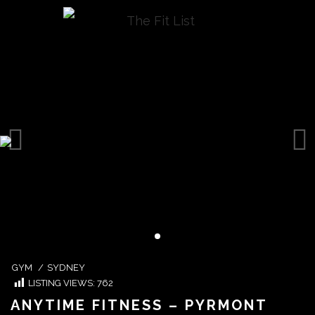
GYM
/
SYDNEY
LISTING VIEWS:
762
ANYTIME FITNESS – PYRMONT