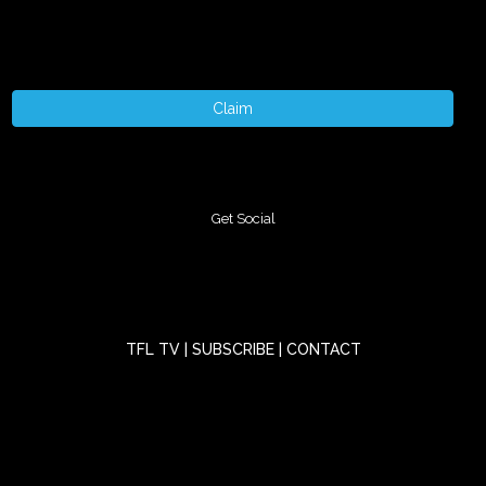
Claim
Get Social
TFL TV
|
SUBSCRIBE
|
CONTACT