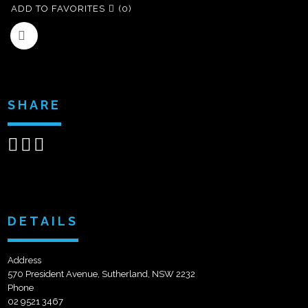
ADD TO FAVORITES
(0)
SHARE
Share
Share
Send
on
on
email
Facebook
Google+
DETAILS
Address
570 President Avenue, Sutherland, NSW 2232
Phone
02 9521 3467