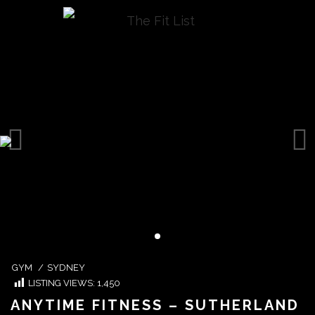
GYM
/
SYDNEY
LISTING VIEWS:
1,450
ANYTIME FITNESS – SUTHERLAND