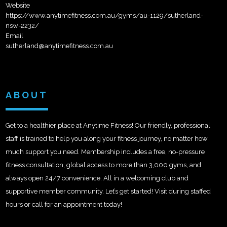
Website
https://www.anytimefitness.com.au/gyms/au-1129/sutherland-
nsw-2232/
Email
sutherland@anytimefitness.com.au
ABOUT
Get to a healthier place at Anytime Fitness! Our friendly, professional
staff is trained to help you along your fitness journey, no matter how
much support you need. Membership includes a free, no-pressure
fitness consultation, global access to more than 3,000 gyms, and
always open 24/7 convenience. All in a welcoming club and
supportive member community. Let’s get started! Visit during staffed
hours or call for an appointment today!