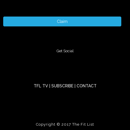
Claim
Get Social
TFL TV
|
SUBSCRIBE
|
CONTACT
Copyright © 2017
The Fit List