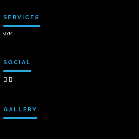
SERVICES
GYM
SOCIAL
GALLERY