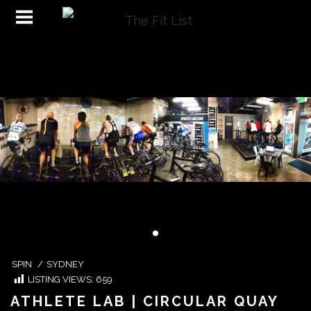
SPIN
/
SYDNEY
LISTING VIEWS:
659
ATHLETE LAB | CIRCULAR QUAY