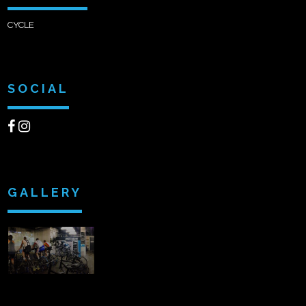
CYCLE
SOCIAL
GALLERY