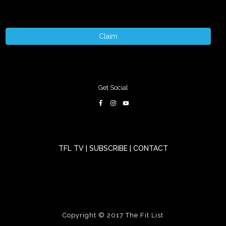
Claim
Get Social
TFL TV
|
SUBSCRIBE
|
CONTACT
Copyright © 2017
The Fit List