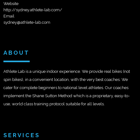
Website
http://sydney.athlete-lab.com/
Email
sydney@athlete-lab.com
ABOUT
Athlete Lab is a unique indoor experience. We provide real bikes (not
spin bikes), in a convenient location, with the very best coaches. We
cater for complete beginners to national level athletes. Our coaches
implement the Shane Sutton Method which is a proprietary, easy-to-
use, world class training protocol suitable for all levels.
SERVICES