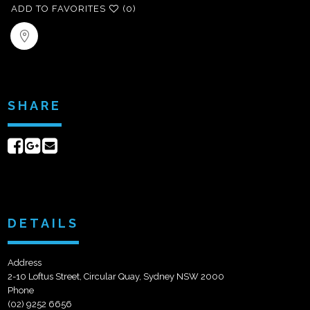
ADD TO FAVORITES
(0)
SHARE
Share
Share
Send
on
on
email
Facebook
Google+
DETAILS
Address
2-10 Loftus Street, Circular Quay, Sydney NSW 2000
Phone
(02) 9252 6656