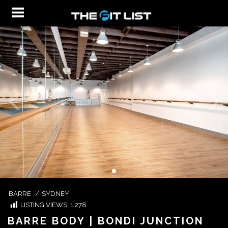
BARRE
/
SYDNEY
LISTING VIEWS:
1,278
BARRE BODY | BONDI JUNCTION