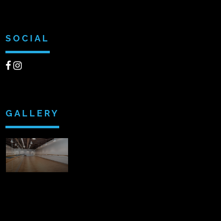
SOCIAL
GALLERY