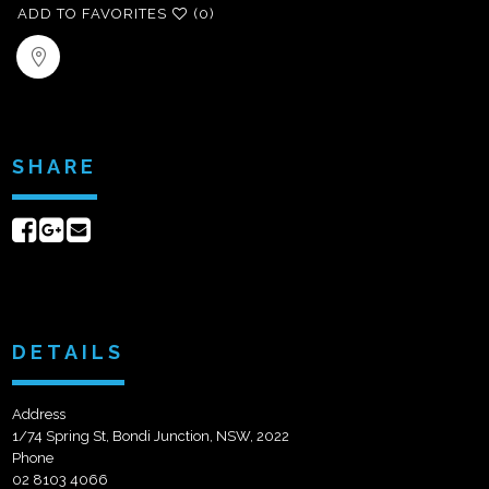
ADD TO FAVORITES
(0)
SHARE
Share
Share
Send
on
on
email
Facebook
Google+
DETAILS
Address
1/74 Spring St, Bondi Junction, NSW, 2022
Phone
02 8103 4066