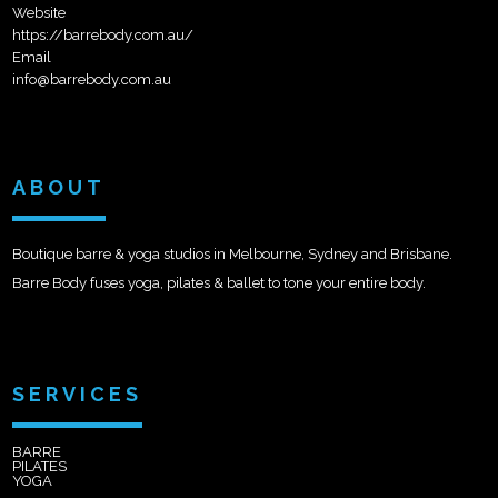
Website
https://barrebody.com.au/
Email
info@barrebody.com.au
ABOUT
Boutique barre & yoga studios in Melbourne, Sydney and Brisbane.
Barre Body fuses yoga, pilates & ballet to tone your entire body.
SERVICES
BARRE
PILATES
YOGA