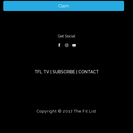
Claim
Get Social
TFL TV
|
SUBSCRIBE
|
CONTACT
Copyright © 2017
The Fit List