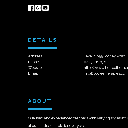
Share
Share
Send
on
on
email
Facebook
Google+
DETAILS
Address
Level 1 655 Toohey Road,
Phone
0423 211 198
Website
http://www.botreetherap
Email
Info@botreetherapies.co
ABOUT
Qualified and experienced teachers with varying styles at
at our studio suitable for everyone.