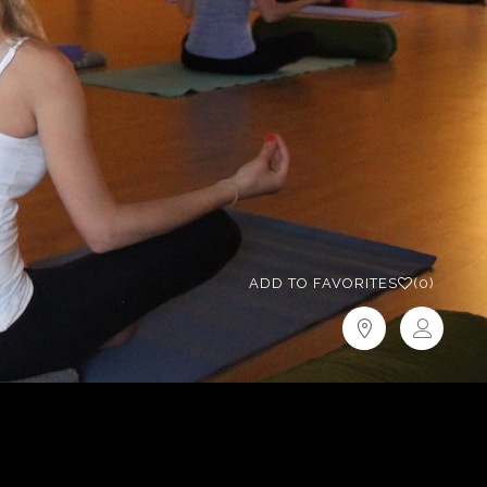
ADD TO FAVORITES
(0)