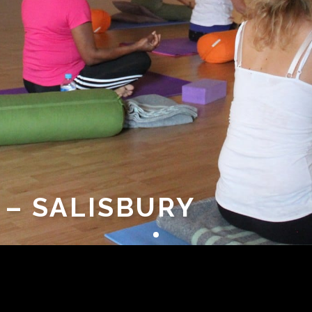
 – SALISBURY