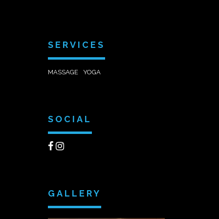
SERVICES
MASSAGE
YOGA
SOCIAL
GALLERY