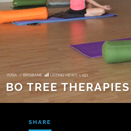
YOGA
/
BRISBANE
LISTING VIEWS:
1,491
BO TREE THERAPIES
SHARE