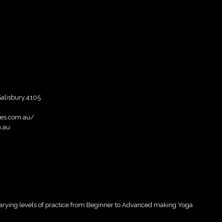
Salisbury,4105
ies.com.au/
m.au
 varying levels of practice from Beginner to Advanced making Yoga