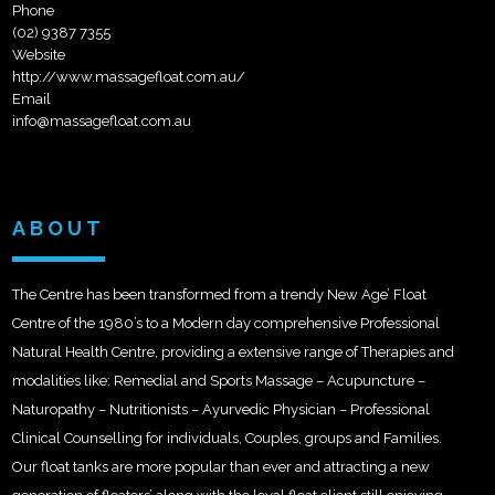
Phone
(02) 9387 7355
Website
http://www.massagefloat.com.au/
Email
info@massagefloat.com.au
ABOUT
The Centre has been transformed from a trendy New Age’ Float
Centre of the 1980’s to a Modern day comprehensive Professional
Natural Health Centre, providing a extensive range of Therapies and
modalities like: Remedial and Sports Massage – Acupuncture –
Naturopathy – Nutritionists – Ayurvedic Physician – Professional
Clinical Counselling for individuals, Couples, groups and Families.
Our float tanks are more popular than ever and attracting a new