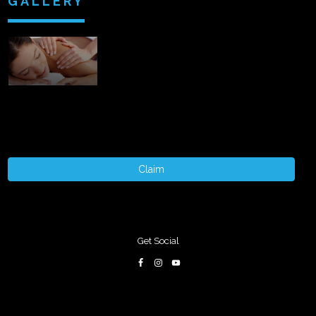
GALLERY
Claim
Get Social