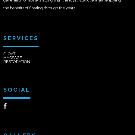
generation of floaters’ along with the loyal float client still enjoying
the benefits of floating through the years.
SERVICES
FLOAT
MASSAGE
RESTORATION
SOCIAL