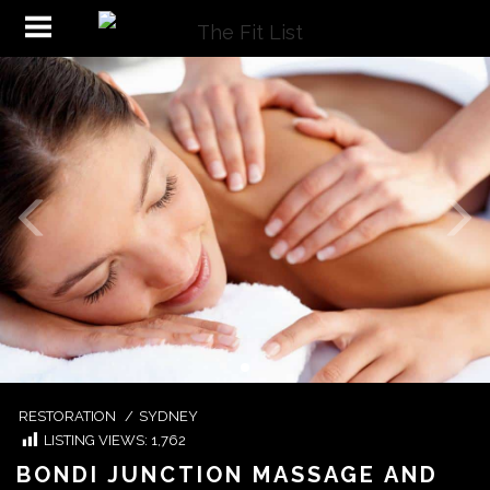
RESTORATION
/
SYDNEY
LISTING VIEWS:
1,762
BONDI JUNCTION MASSAGE AND