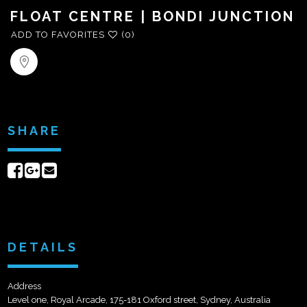
FLOAT CENTRE | BONDI JUNCTION
ADD TO FAVORITES
(0)
SHARE
Share
Share
Send
on
on
email
Facebook
Google+
DETAILS
Address
Level one, Royal Arcade, 175-181 Oxford street, Sydney, Australia