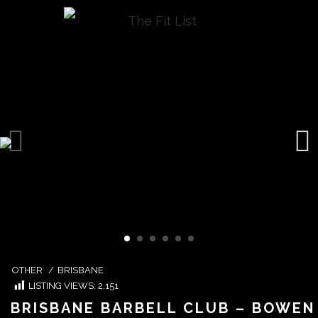
OTHER
/
BRISBANE
LISTING VIEWS:
2,151
BRISBANE BARBELL CLUB – BOWEN