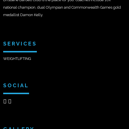
national champion, dual Olympian and Commonwealth Games gold
medallist Damon Kelly.
SERVICES
WEIGHTLIFTING
SOCIAL