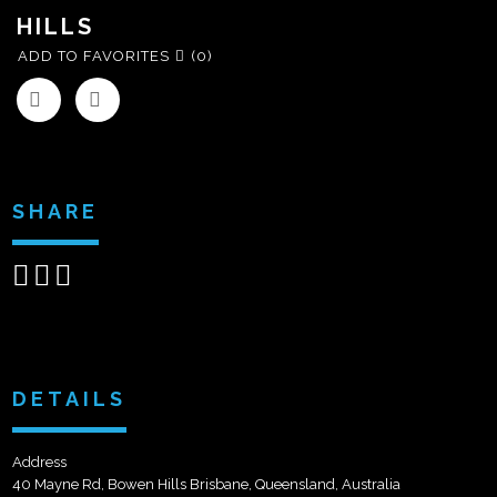
HILLS
ADD TO FAVORITES
(0)
SHARE
Share
Share
Send
on
on
email
Facebook
Google+
DETAILS
Address
40 Mayne Rd, Bowen Hills Brisbane, Queensland, Australia