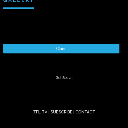
GALLERY
+ 1 More
Claim
Get Social
TFL TV
|
SUBSCRIBE
|
CONTACT