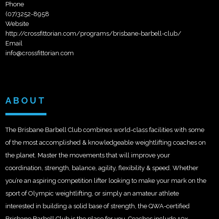
Phone
(07)3252-8958
Website
http://crossfittorian.com/programs/brisbane-barbell-club/
Email
info@crossfittorian.com
ABOUT
The Brisbane Barbell Club combines world-class facilities with some
of the most accomplished & knowledgeable weightlifting coaches on
the planet. Master the movements that will improve your
coordination, strength, balance, agility, flexibility & speed. Whether
you’re an aspiring competition lifter looking to make your mark on the
sport of Olympic weightlifting, or simply an amateur athlete
intere
sted in building a solid base of strength, the QWA-certified
Brisbane Barbell Club is the place for you. Coaches include 10x