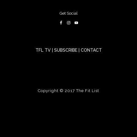
Get Social
TFL TV
|
SUBSCRIBE
|
CONTACT
Copyright © 2017
The Fit List