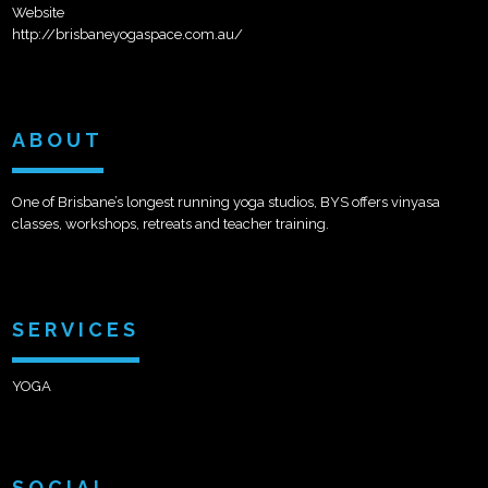
Website
http://brisbaneyogaspace.com.au/
ABOUT
One of Brisbane’s longest running yoga studios, BYS offers vinyasa
classes, workshops, retreats and teacher training.
SERVICES
YOGA
SOCIAL