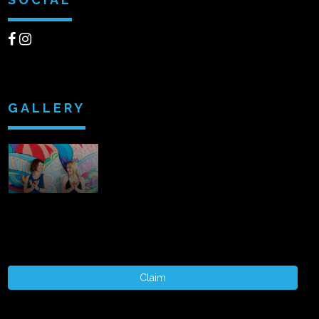
GALLERY
Claim