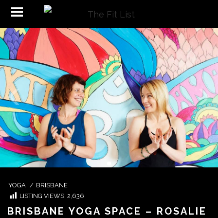
YOGA
/
BRISBANE
LISTING VIEWS:
2,636
BRISBANE YOGA SPACE – ROSALIE