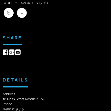
ADD TO FAVORITES
(1)
SHARE
Share
Share
Send
on
on
email
Facebook
Google+
DETAILS
Address
18 Nash Street,Rosalie,4064
Phone
0408 819 515