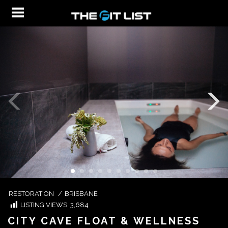
RESTORATION
/
BRISBANE
LISTING VIEWS:
3,684
CITY CAVE FLOAT & WELLNESS