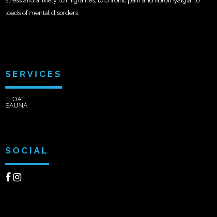
stress and anxiety, to migraines, to chronic pain and fibromyalgia, to
loads of mental disorders.
SERVICES
FLOAT
SAUNA
SOCIAL