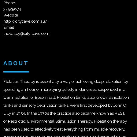
Phone
32525674
Website
http://citycave.com.au/
Email
thevalley@city-cave.com
ABOUT
Flotation Therapy is essentially a way of achieving deep relaxation by
spending an hour or more lying quietly in darkness, suspended in a
warm solution of Epsom salt. Floatation tanks, also known as isolation
tanks and sensory deprivation tanks, were first developed by John C.
Lilly in 1954. In the 1970s the practice also became known as REST,
or Restricted Environmental Stimulation Therapy. Floatation therapy
has been used to effectively treat everything from muscle recovery,