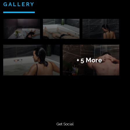
GALLERY
+ 5 More
Get Social