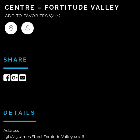
CENTRE – FORTITUDE VALLEY
ADD TO FAVORITES
(1)
SHARE
Share
Share
Send
on
on
email
Facebook
Google+
DETAILS
Address
29b/25 James Street,Fortitude Valley,4006