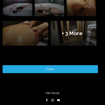
+ 3 More
Claim
Get Social