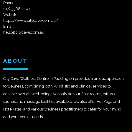
Phone
(07) 3368 2207
Website
https://www.citycave.com.au/
Email
hello@citycave.com.au
ABOUT
City Cave Wellness Centre in Paddington provides a unique approach
to wellness, combining both Wholistic and Clinical services to
achieve over all well-being. Not only are our float rooms, infrared
saunas and massage facilities available, we also offer Hot Yoga and
Hot Pilates, and various wellness practitioners to cater for your mind
and your bodies needs.