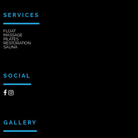
SERVICES
FLOAT
MASSAGE
PILATES
RESTORATION
SAUNA
SOCIAL
GALLERY