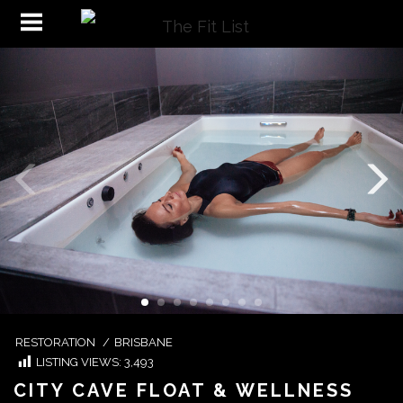
RESTORATION
/
BRISBANE
LISTING VIEWS:
3,493
CITY CAVE FLOAT & WELLNESS