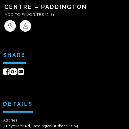
CENTRE – PADDINGTON
ADD TO FAVORITES
(1)
SHARE
Share
Share
Send
on
on
email
Facebook
Google+
DETAILS
Address
7 Bayswater Rd, Paddington Brisbane 4064