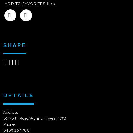
ADD TO FAVORITES
(0)
SHARE
Share
Share
Send
on
on
email
Facebook
Google+
DETAILS
Address
10 North Road,Wynnum West,4178
Phone
0409 267 785