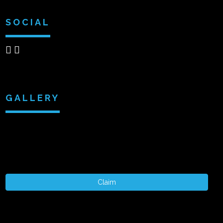
SOCIAL
GALLERY
Claim