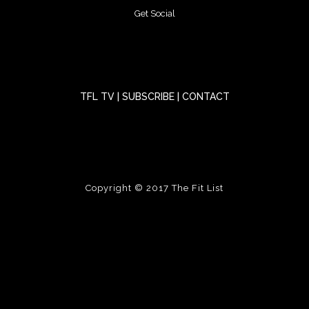
Get Social
TFL TV
|
SUBSCRIBE
|
CONTACT
Copyright © 2017
The Fit List