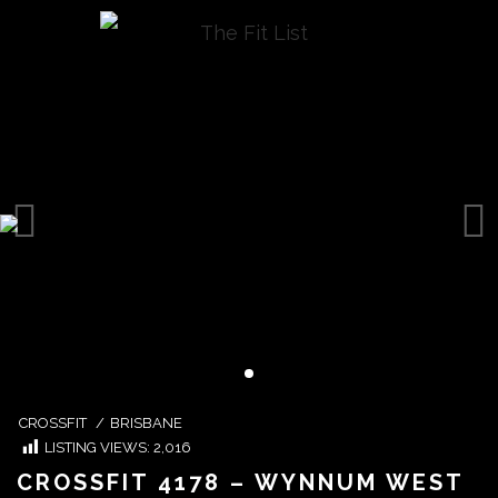
CROSSFIT
/
BRISBANE
LISTING VIEWS:
2,016
CROSSFIT 4178 – WYNNUM WEST