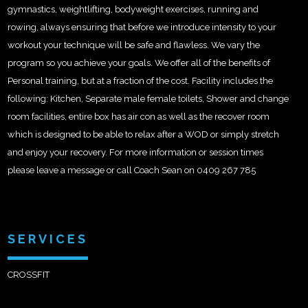
gymnastics, weightlifting, bodyweight exercises, running and
rowing, always ensuring that before we introduce intensity to your
workout your technique will be safe and flawless. We vary the
program so you achieve your goals. We offer all of the benefits of
Personal training, but at a fraction of the cost. Facility includes the
following: Kitchen, Separate male female toilets, Shower and change
room facilities, entire box has air con as well as the recover room
which is designed to be able to relax after a WOD or simply stretch
and enjoy your recovery. For more information or session times
please leave a message or call Coach Sean on 0409 267 785
SERVICES
CROSSFIT