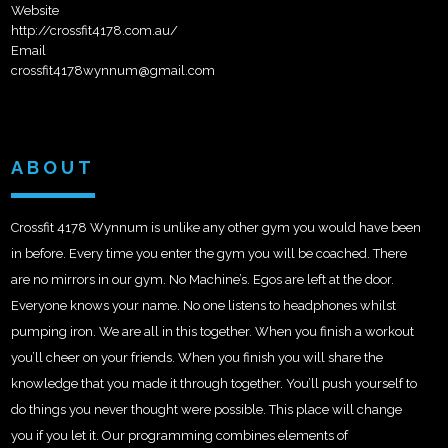
Website
http://crossfit4178.com.au/
Email
crossfit4178wynnum@gmail.com
ABOUT
Crossfit 4178 Wynnum is unlike any other gym you would have been
in before. Every time you enter the gym you will be coached. There
are no mirrors in our gym. No Machine’s. Egos are left at the door.
Everyone knows your name. No one listens to headphones whilst
pumping iron. We are all in this together. When you finish a workout
you’ll cheer on your friends. When you finish you will share the
kno
wledge that you made it through together. You’ll push yourself to
do things you never thought were possible. This place will change
you if you let it. Our programming combines elements of