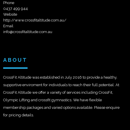
Phone
0437 499 944
Website
http://www.crossfitaltitude.com.au/
Email
info@crossfitaltitude.com.au
ABOUT
CrossFit Altitude was established in July 2016 to provide a healthy,
supportive enviroment for individuals to reach their full potential. At
CrossFit Altitude we offer a variety of services including CrossFit,
Olympic Lifting and crossfit gymnastics. We have flexible
membership packages and varied options available. Please enquire
for pricing details.