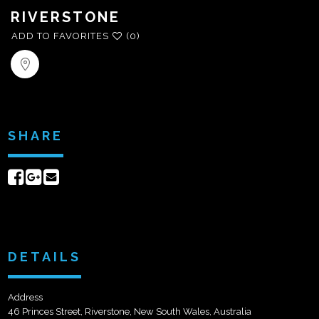
RIVERSTONE
ADD TO FAVORITES
(0)
SHARE
Share
Share
Send
on
on
email
Facebook
Google+
DETAILS
Address
46 Princes Street, Riverstone, New South Wales, Australia