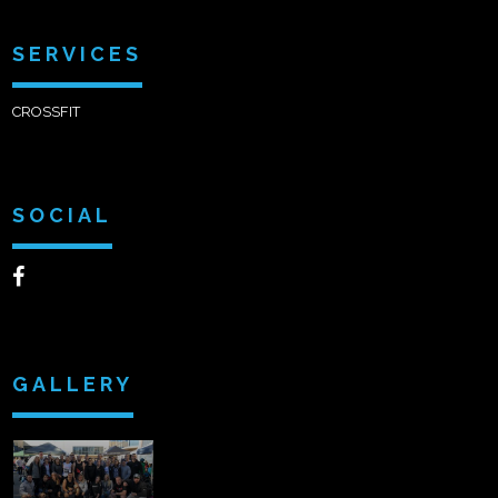
SERVICES
CROSSFIT
SOCIAL
GALLERY