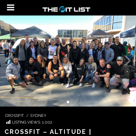
CROSSFIT
/
SYDNEY
LISTING VIEWS:
1,002
CROSSFIT – ALTITUDE |