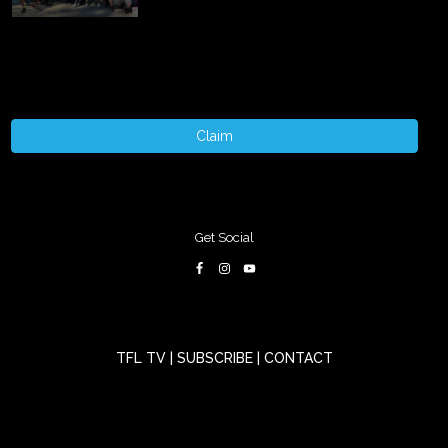
Claim
Get Social
TFL TV
|
SUBSCRIBE
|
CONTACT