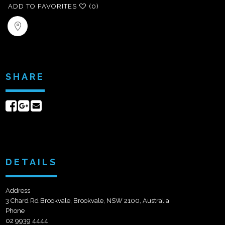
ADD TO FAVORITES
(0)
SHARE
Share
Share
Send
on
on
email
Facebook
Google+
DETAILS
Address
3 Chard Rd Brookvale, Brookvale, NSW 2100, Australia
Phone
02 9939 4444