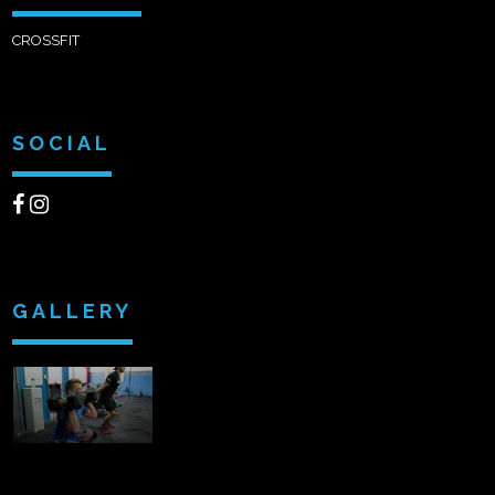
CROSSFIT
SOCIAL
GALLERY