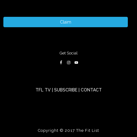
Claim
Get Social
TFL TV
|
SUBSCRIBE
|
CONTACT
Copyright © 2017
The Fit List