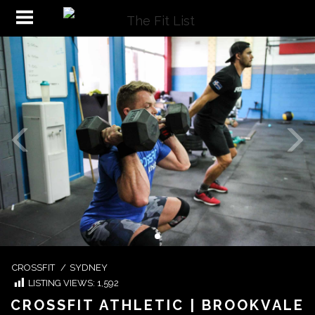
CROSSFIT
/
SYDNEY
LISTING VIEWS:
1,592
CROSSFIT ATHLETIC | BROOKVALE