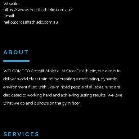
Website
https://www.crossfitathletic.com.au/
Email
hello@crossfitathletic.com.au
ABOUT
WELCOME TO Crossfit Athletic. At CrossFit Athletic, our aim is to
deliver world class training by creating a motivating, dynamic
environment filled with like-minded people of all ages, who are
dedicated to working hard and achieving lasting results. We love
what we do and it shows on the gym floor.
SERVICES