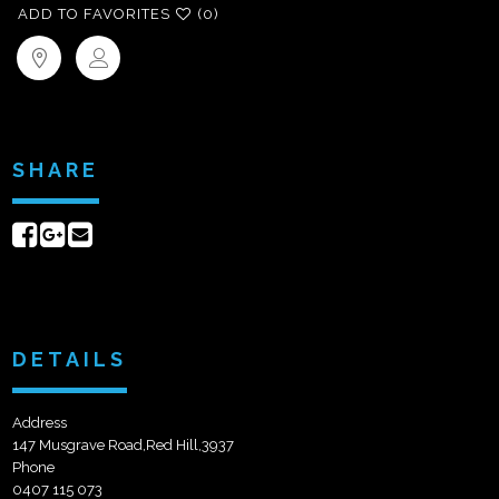
ADD TO FAVORITES
(0)
SHARE
Share
Share
Send
on
on
email
Facebook
Google+
DETAILS
Address
147 Musgrave Road,Red Hill,3937
Phone
0407 115 073