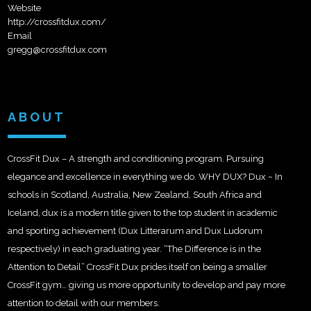
Website
http://crossfitdux.com/
Email
gregg@crossfitdux.com
ABOUT
CrossFit Dux – A strength and conditioning program. Pursuing
elegance and excellence in everything we do. WHY DUX? Dux ~ In
schools in Scotland, Australia, New Zealand, South Africa and
Iceland, dux is a modern title given to the top student in academic
and sporting achievement (Dux Litterarum and Dux Ludorum
respectively) in each graduating year. “The Difference is in the
Attention to Detail” CrossFit Dux prides itself on being a smaller
CrossFit gym… giving us more opportunity to develop and pay more
attention to detail with our members.