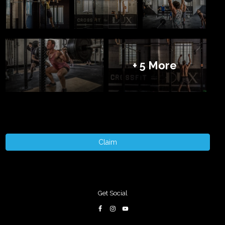
+ 5 More
Claim
Get Social