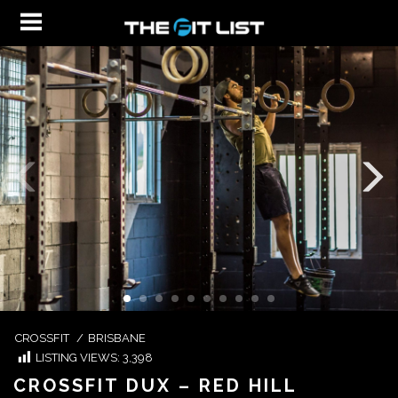
CROSSFIT
/
BRISBANE
LISTING VIEWS:
3,398
CROSSFIT DUX – RED HILL