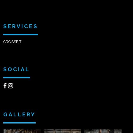
SERVICES
CROSSFIT
SOCIAL
GALLERY