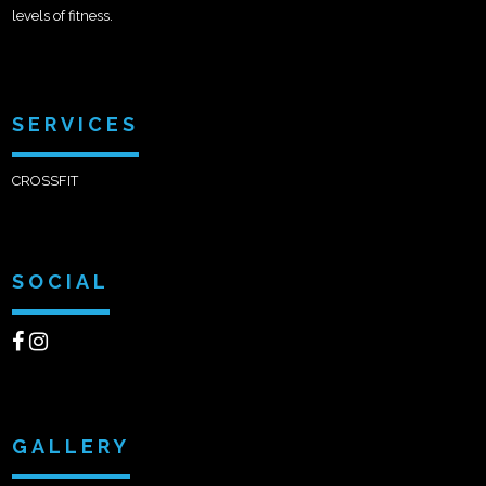
levels of fitness.
SERVICES
CROSSFIT
SOCIAL
GALLERY