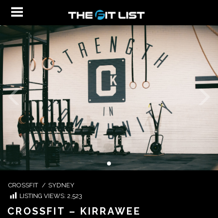
CROSSFIT
/
SYDNEY
LISTING VIEWS:
2,523
CROSSFIT – KIRRAWEE