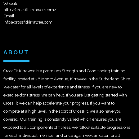
Website
http://crossfitkirrawee.com/
Email
info@crossfitkirrawee.com
ABOUT
CrossFit Kirrawee is a premium Strength and Conditioning training
facility located at 26 Monro Avenue, Kirrawee in the Sutherland Shire.
We cater for all levels of experience and fitness. If you are new to
exercise don’t stress, we can help. If you are just getting started with
CrossFit we can help accelerate your progress. If you want to
compete at a high level in the sport of CrossFit, we also have you
covered. Our training is constantly varied which ensures you are
exposed to all components of fitness, we follow suitable progressions
for each individual member and once again we can cater for all