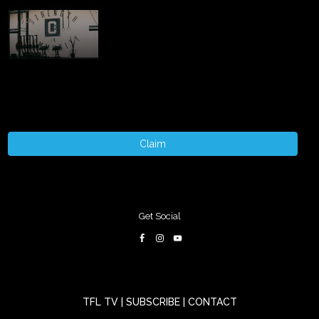
Claim
Get Social
TFL TV
|
SUBSCRIBE
|
CONTACT