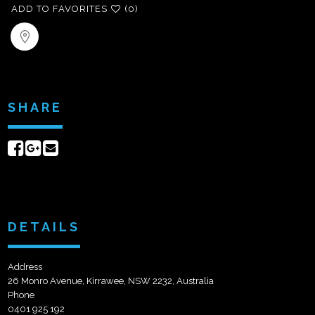
ADD TO FAVORITES
(0)
SHARE
Share
Share
Send
on
on
email
Facebook
Google+
DETAILS
Address
26 Monro Avenue, Kirrawee, NSW 2232, Australia
Phone
0401 925 192