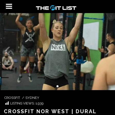
CROSSFIT
/
SYDNEY
LISTING VIEWS:
1,939
CROSSFIT NOR WEST | DURAL