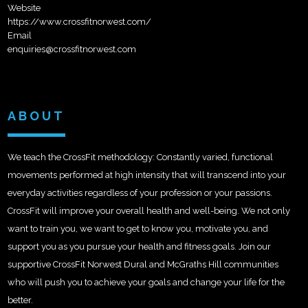
Website
https://www.crossfitnorwest.com/
Email
enquiries@crossfitnorwest.com
ABOUT
We teach the CrossFit methodology: Constantly varied, functional
movements performed at high intensity that will transcend into your
everyday activities regardless of your profession or your passions.
CrossFit will improve your overall health and well-being. We not only
want to train you, we want to get to know you, motivate you, and
support you as you pursue your health and fitness goals. Join our
supportive CrossFit Norwest Dural and McGraths Hill communities
who will push you to achieve your goals and change your life for the
better.