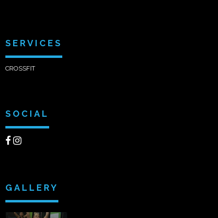
SERVICES
CROSSFIT
SOCIAL
GALLERY