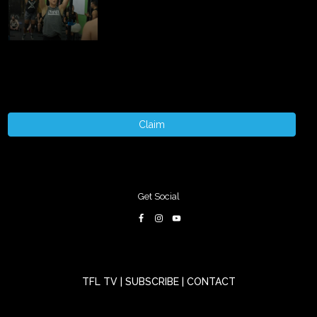
Claim
Get Social
TFL TV
|
SUBSCRIBE
|
CONTACT