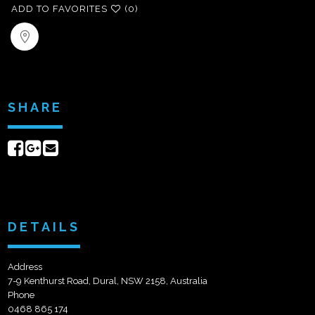
ADD TO FAVORITES
(0)
SHARE
Share
Share
Send
on
on
email
Facebook
Google+
DETAILS
Address
7-9 Kenthurst Road, Dural, NSW 2158, Australia
Phone
0468 865 174