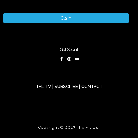
Claim
Get Social
TFL TV
|
SUBSCRIBE
|
CONTACT
Copyright © 2017
The Fit List