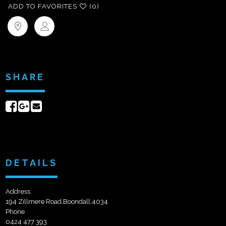
ADD TO FAVORITES
(0)
SHARE
Share
Share
Send
on
on
email
Facebook
Google+
DETAILS
Address
194 Zillmere Road,Boondall,4034
Phone
0424 477 393