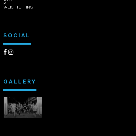
PT
WEIGHTLIFTING
SOCIAL
GALLERY