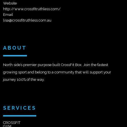
Website
http://www.crossfitruthless.com/
Email
lisa@crossfitruthless.com.au
ABOUT
North side’s premier purpose built CrossFit Box. Join the fastest
growing sport and belong to a community that will support your
journey 100% of the way.
SERVICES
CROSSFIT
GYM