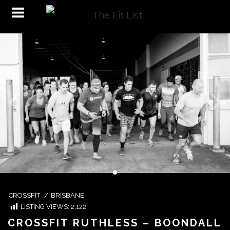
CROSSFIT
/
BRISBANE
LISTING VIEWS:
2,122
CROSSFIT RUTHLESS – BOONDALL