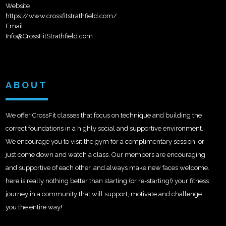
Website
https://www.crossfitstrathfield.com/
Email
Info@CrossFitStrathfield.com
ABOUT
We offer CrossFit classes that focus on technique and building the
correct foundations in a highly social and supportive environment.
We encourage you to visit the gym for a complimentary session, or
just come down and watch a class. Our members are encouraging
and supportive of each other, and always make new faces welcome.
here is really nothing better than starting (or re-starting!) your fitness
journey in a community that will support, motivate and challenge
you the entire way!