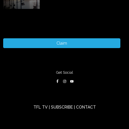
Claim
Get Social
TFL TV
|
SUBSCRIBE
|
CONTACT