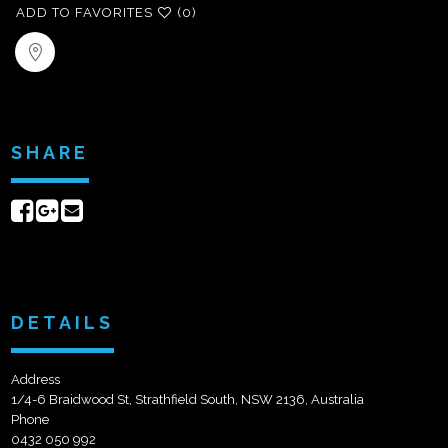
ADD TO FAVORITES
(0)
SHARE
Share
Share
Send
on
on
email
Facebook
Google+
DETAILS
Address
1/4-6 Braidwood St, Strathfield South, NSW 2136, Australia
Phone
0432 050 992