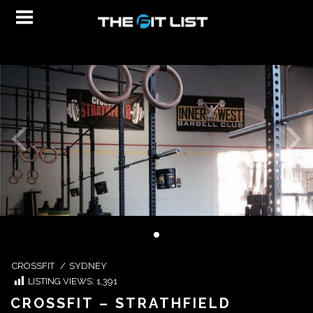
CROSSFIT
/
SYDNEY
LISTING VIEWS:
1,391
CROSSFIT – STRATHFIELD