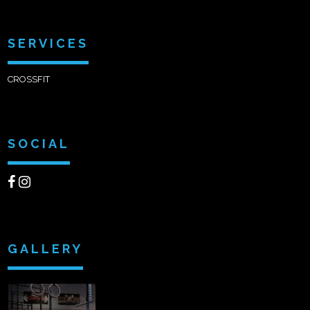
SERVICES
CROSSFIT
SOCIAL
GALLERY