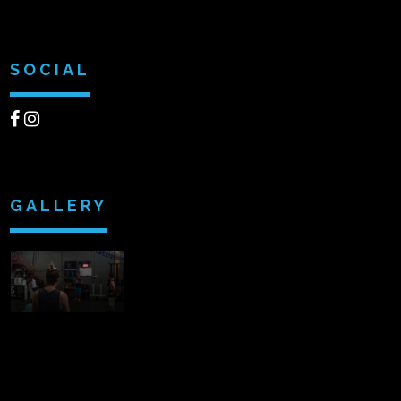
SOCIAL
GALLERY