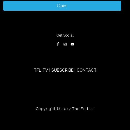
Claim
Get Social
TFL TV
|
SUBSCRIBE
|
CONTACT
Copyright © 2017
The Fit List