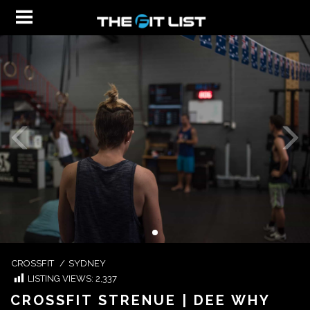
CROSSFIT
/
SYDNEY
LISTING VIEWS:
2,337
CROSSFIT STRENUE | DEE WHY