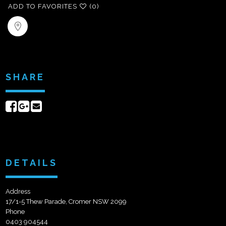
ADD TO FAVORITES
(0)
SHARE
Share
Share
Send
on
on
email
Facebook
Google+
DETAILS
Address
17/1-5 Thew Parade, Cromer NSW 2099
Phone
0403 904544