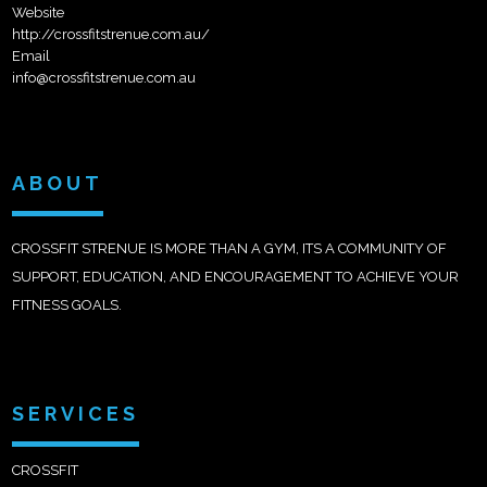
Website
http://crossfitstrenue.com.au/
Email
info@crossfitstrenue.com.au
ABOUT
CROSSFIT STRENUE IS MORE THAN A GYM, ITS A COMMUNITY OF
SUPPORT, EDUCATION, AND ENCOURAGEMENT TO ACHIEVE YOUR
FITNESS GOALS.
SERVICES
CROSSFIT