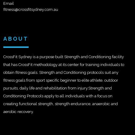
Email
fitness@crossfitsydney.com.au
ABOUT
CrossFit Sydney is a purpose built Strength and Conditioning facility
that has CrossFit methodology at its center for training individuals to
obtain fitness goals. Strength and Conditioning protocols suit any
fitness goals from sport specific beginner to elite athlete, outdoor
pursuits, daily life and rehabilitation from injury.Strength and
Conditioning Protocols apply to all individuals with a focus on
creating functional strength, strength endurance, anaerobic and
aerobic recovery.