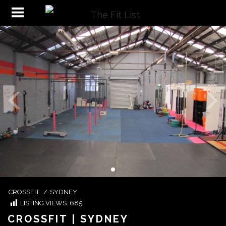
CROSSFIT
/
SYDNEY
LISTING VIEWS:
685
CROSSFIT | SYDNEY