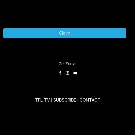
Claim
Get Social
TFL TV
|
SUBSCRIBE
|
CONTACT