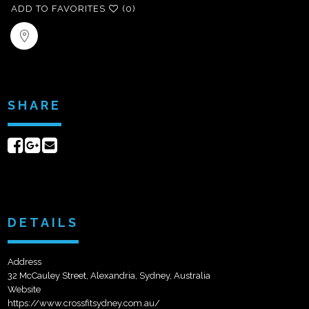
ADD TO FAVORITES
(0)
SHARE
Share
Share
Send
on
on
email
Facebook
Google+
DETAILS
Address
32 McCauley Street, Alexandria, Sydney, Australia
Website
https://www.crossfitsydney.com.au/