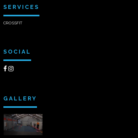
SERVICES
CROSSFIT
SOCIAL
GALLERY