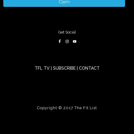
Claim
Get Social
TFL TV
|
SUBSCRIBE
|
CONTACT
Copyright © 2017
The Fit List