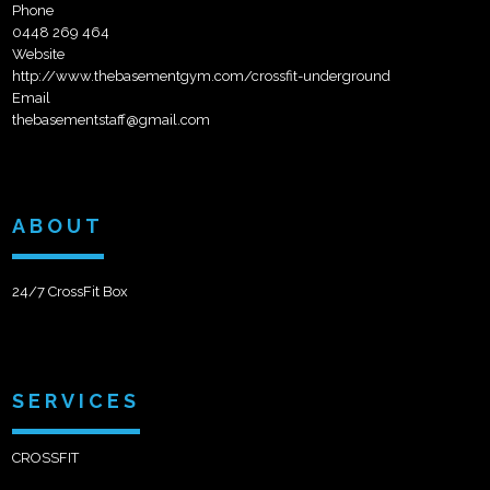
Phone
0448 269 464
Website
http://www.thebasementgym.com/crossfit-underground
Email
thebasementstaff@gmail.com
ABOUT
24/7 CrossFit Box
SERVICES
CROSSFIT