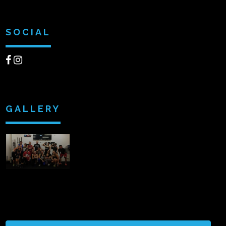
SOCIAL
GALLERY