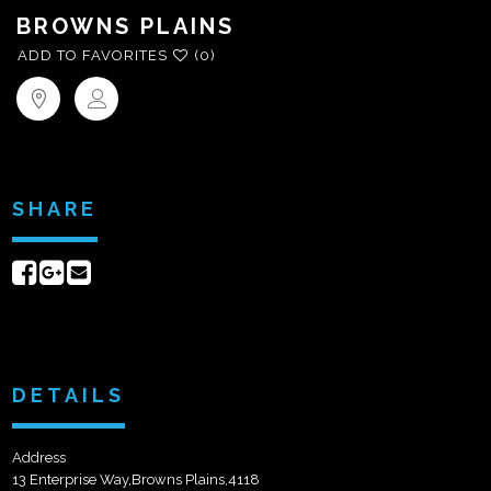
BROWNS PLAINS
ADD TO FAVORITES
(0)
SHARE
Share
Share
Send
on
on
email
Facebook
Google+
DETAILS
Address
13 Enterprise Way,Browns Plains,4118