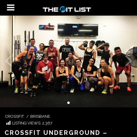
CROSSFIT
/
BRISBANE
LISTING VIEWS:
2,367
CROSSFIT UNDERGROUND –