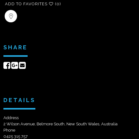
ADD TO FAVORITES
(0)
SHARE
Share
Share
Send
on
on
email
Facebook
Google+
DETAILS
Address
2 Wilson Avenue, Belmore South, New South Wales, Australia
Phone
0425 315 757