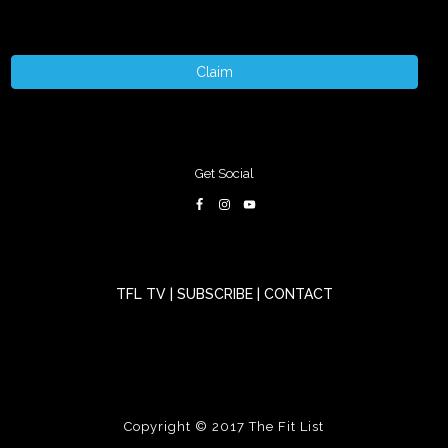
Claim
Get Social
TFL TV
|
SUBSCRIBE
|
CONTACT
Copyright © 2017
The Fit List