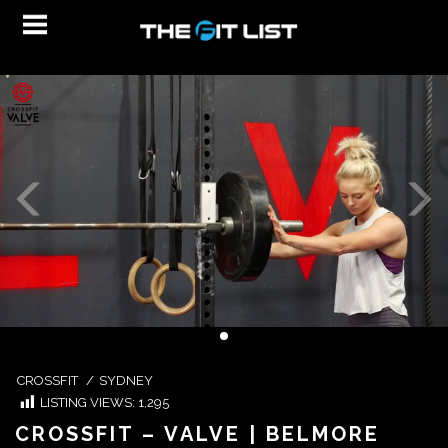
CROSSFIT
/
SYDNEY
LISTING VIEWS:
1,295
CROSSFIT – VALVE | BELMORE