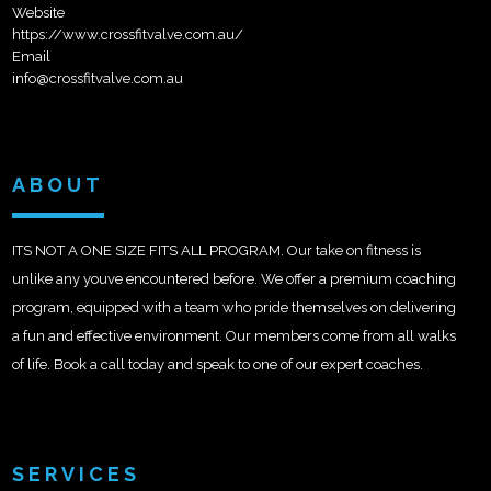
Website
https://www.crossfitvalve.com.au/
Email
info@crossfitvalve.com.au
ABOUT
ITS NOT A ONE SIZE FITS ALL PROGRAM. Our take on fitness is
unlike any youve encountered before. We offer a premium coaching
program, equipped with a team who pride themselves on delivering
a fun and effective environment. Our members come from all walks
of life. Book a call today and speak to one of our expert coaches.
SERVICES