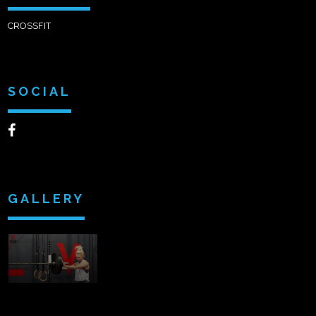
CROSSFIT
SOCIAL
GALLERY