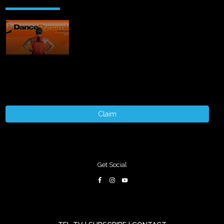
Claim
Get Social