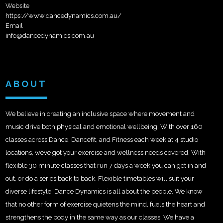
Website
https://www.dancedynamics.com.au/
Email
info@dancedynamics.com.au
ABOUT
We believe in creating an inclusive space where movement and
music drive both physical and emotional wellbeing. With over 160
classes across Dance, Dancefit, and Fitness each week at 4 studio
locations, weve got your exercise and wellness needs covered. With
flexible 30 minute classes that run 7 days a week you can get in and
out, or do a series back to back. Flexible timetables will suit your
diverse lifestyle. Dance Dynamics is all about the people. We know
that no other form of exercise quietens the mind, fuels the heart and
strengthens the body in the same way as our classes. We have a