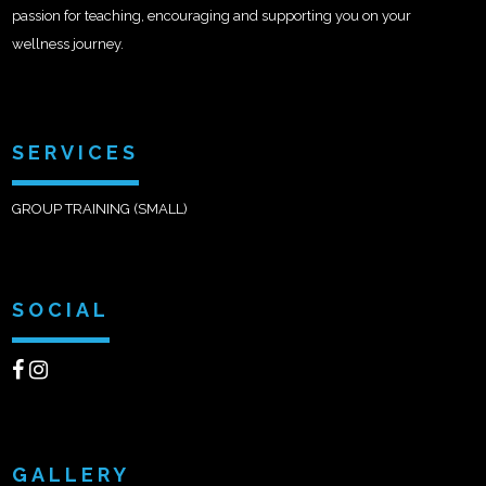
passion for teaching, encouraging and supporting you on your
wellness journey.
SERVICES
GROUP TRAINING (SMALL)
SOCIAL
GALLERY