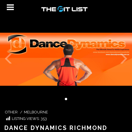
OTHER
/
MELBOURNE
LISTING VIEWS:
353
DANCE DYNAMICS RICHMOND