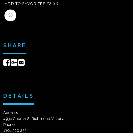
ADD TO FAVORITES
(0)
SHARE
Share
Share
Send
on
on
email
Facebook
Google+
DETAILS
Address
493a Church St Richmond Victoria
Phone
1301 326 233