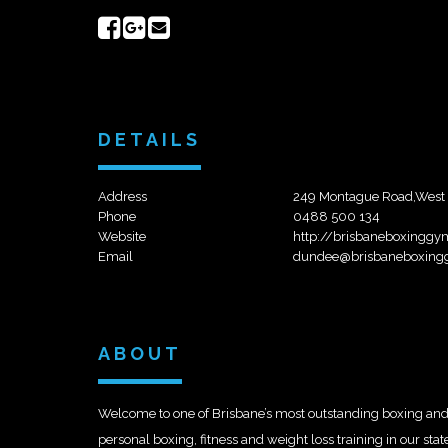
Share
Share
Send
on
on
email
Facebook
Google+
DETAILS
Address
249 Montague Road,West
Phone
0488 500 134
Website
http://brisbaneboxingg
Email
dundee@brisbaneboxing
ABOUT
Welcome to one of Brisbane’s most outstanding boxing and f
personal boxing, fitness and weight loss training in our stat