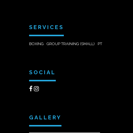
SERVICES
BOXING
GROUP TRAINING (SMALL)
PT
SOCIAL
GALLERY