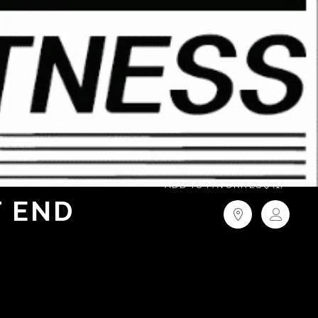
ADD TO FAVORITES
(1)
T END