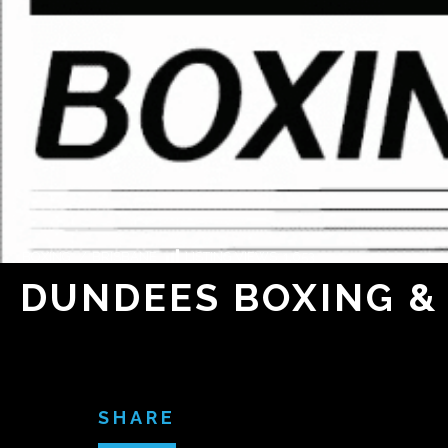
BOXING
/
BRISBANE
LISTING VIEWS:
1,653
DUNDEES BOXING & 
SHARE