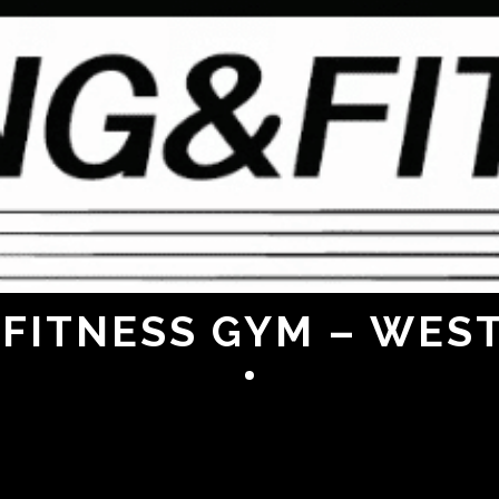
FITNESS GYM – WES