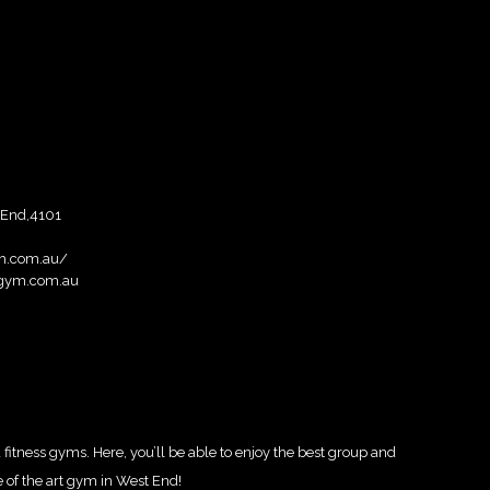
 End,4101
ym.com.au/
gym.com.au
itness gyms. Here, you’ll be able to enjoy the best group and
e of the art gym in West End!